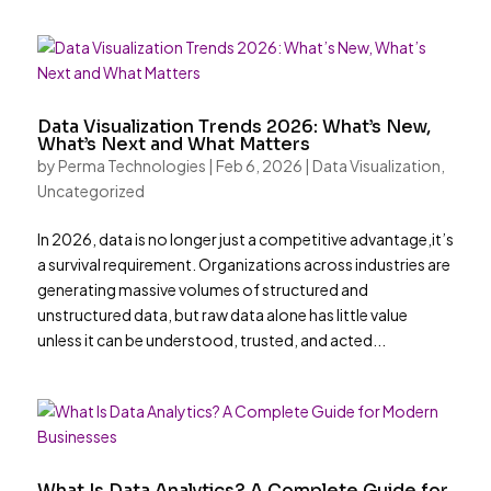
Data Visualization Trends 2026: What’s New,
What’s Next and What Matters
by
Perma Technologies
|
Feb 6, 2026
|
Data Visualization
,
Uncategorized
In 2026, data is no longer just a competitive advantage,it’s
a survival requirement. Organizations across industries are
generating massive volumes of structured and
unstructured data, but raw data alone has little value
unless it can be understood, trusted, and acted...
What Is Data Analytics? A Complete Guide for