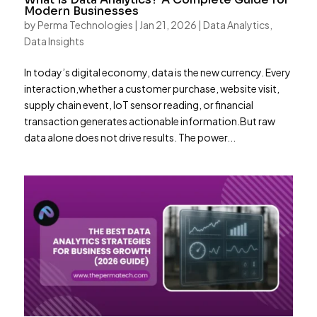
Modern Businesses
by
Perma Technologies
|
Jan 21, 2026
|
Data Analytics
,
Data Insights
In today’s digital economy, data is the new currency. Every
interaction,whether a customer purchase, website visit,
supply chain event, IoT sensor reading, or financial
transaction generates actionable information.But raw
data alone does not drive results. The power...