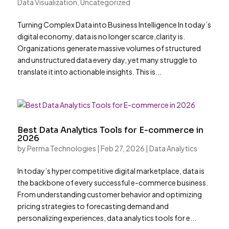
Data Visualization
,
Uncategorized
Turning Complex Data into Business Intelligence In today’s
digital economy, data is no longer scarce,clarity is.
Organizations generate massive volumes of structured
and unstructured data every day, yet many struggle to
translate it into actionable insights. This is...
Best Data Analytics Tools for E-commerce in
2026
by
Perma Technologies
|
Feb 27, 2026
|
Data Analytics
In today’s hyper competitive digital marketplace, data is
the backbone of every successful e-commerce business.
From understanding customer behavior and optimizing
pricing strategies to forecasting demand and
personalizing experiences, data analytics tools for e...