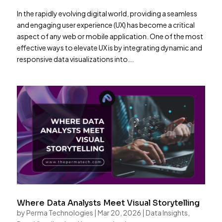
In the rapidly evolving digital world, providing a seamless
and engaging user experience (UX) has become a critical
aspect of any web or mobile application. One of the most
effective ways to elevate UX is by integrating dynamic and
responsive data visualizations into...
Where Data Analysts Meet Visual Storytelling
by
Perma Technologies
|
Mar 20, 2026
|
Data Insights
,