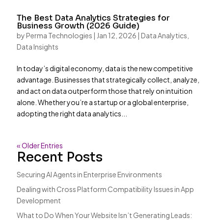
The Best Data Analytics Strategies for
Business Growth (2026 Guide)
by
Perma Technologies
|
Jan 12, 2026
|
Data Analytics
,
Data Insights
In today’s digital economy, data is the new competitive
advantage. Businesses that strategically collect, analyze,
and act on data outperform those that rely on intuition
alone. Whether you’re a startup or a global enterprise,
adopting the right data analytics...
« Older Entries
Recent Posts
Securing AI Agents in Enterprise Environments
Dealing with Cross Platform Compatibility Issues in App
Development
What to Do When Your Website Isn’t Generating Leads: