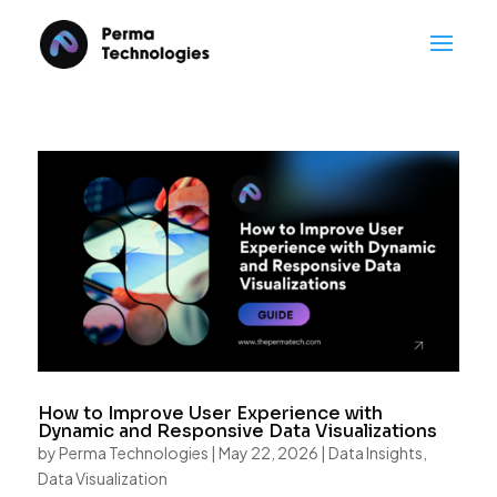
How to Improve User Experience with
Dynamic and Responsive Data Visualizations
by
Perma Technologies
|
May 22, 2026
|
Data Insights
,
Data Visualization