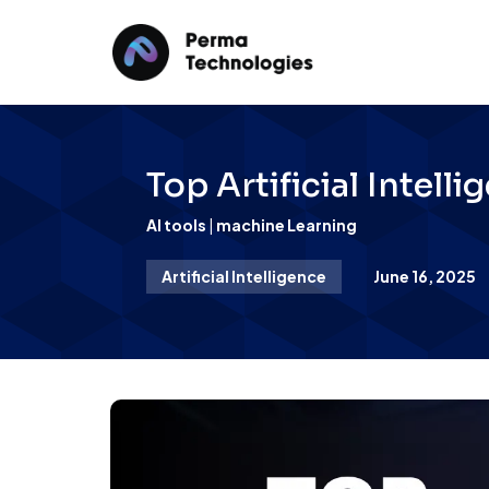
Top Artificial Intel
AI tools
|
machine Learning
Artificial Intelligence
June 16, 2025