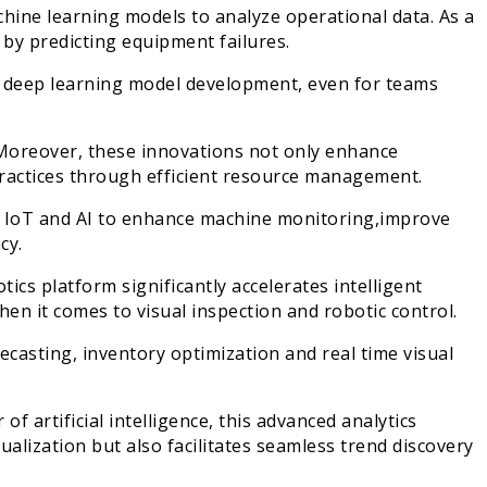
ine learning models to analyze operational data. As a
 by predicting equipment failures.
r deep learning model development, even for teams
oreover, these innovations not only enhance
practices through efficient resource management.
IoT and AI to enhance machine monitoring,improve
cy.
tics platform significantly accelerates intelligent
n it comes to visual inspection and robotic control.
asting, inventory optimization and real time visual
 artificial intelligence, this advanced analytics
ualization but also facilitates seamless trend discovery