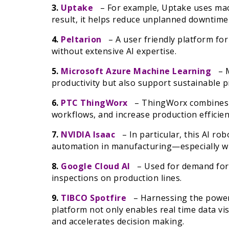
3.
Uptake
– For example, Uptake uses mach
result, it helps reduce unplanned downtime
4.
Peltarion
– A user friendly platform fo
without extensive AI expertise.
5.
Microsoft Azure Machine Learning
– M
productivity but also support sustainable 
6.
PTC ThingWorx
– ThingWorx combines 
workflows, and increase production efficien
7.
NVIDIA Isaac
– In particular, this AI robo
automation in manufacturing—especially whe
8.
Google Cloud AI
– Used for demand forec
inspections on production lines.
9.
TIBCO Spotfire
– Harnessing the power of
platform not only enables real time data vis
and accelerates decision making.