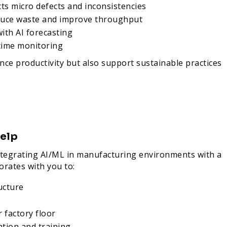
cts micro defects and inconsistencies
educe waste and improve throughput
ith AI forecasting
time monitoring
ce productivity but also support sustainable practices
elp
 integrating AI/ML in manufacturing environments with a
orates with you to:
ucture
 factory floor
ation and training