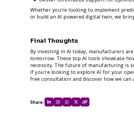
Whether you’re looking to implement predict
or build an AI powered digital twin, we brin
Final Thoughts
By investing in AI today, manufacturers ar
tomorrow. These top AI tools showcase how 
necessity. The future of manufacturing is 
If you’re looking to explore AI for your op
free consultation and discover how we can 
Share: