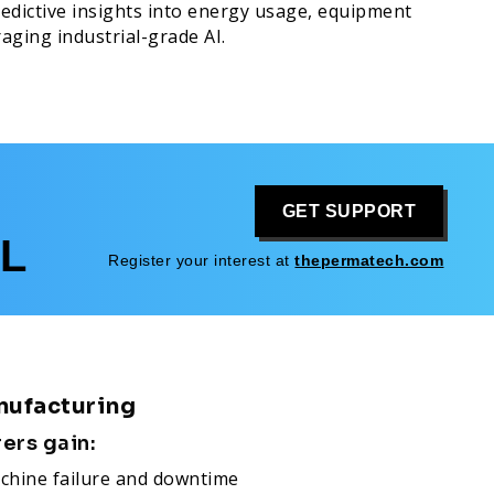
redictive insights into energy usage, equipment
aging industrial-grade AI.
GET SUPPORT
L
Register your interest at
thepermatech.com
nufacturing
rers gain:
chine failure and downtime