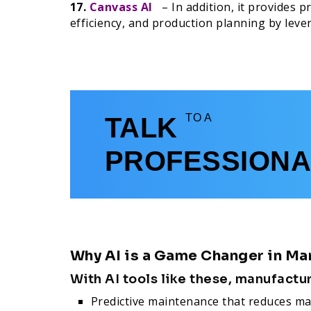
17.
Canvass AI
– In addition, it provides p
efficiency, and production planning by lever
TO A
TALK
PROFESSIONA
Why AI is a Game Changer in Ma
With AI tools like these, manufactu
Predictive maintenance that reduces ma