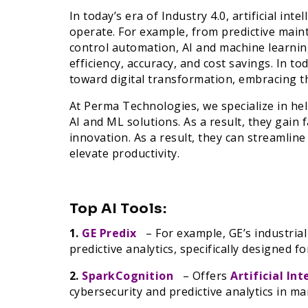
In today’s era of Industry 4.0, artificial in
operate. For example, from predictive main
control automation, AI and machine learni
efficiency, accuracy, and cost savings. In t
toward digital transformation, embracing t
At Perma Technologies, we specialize in he
AI and ML solutions. As a result, they gain 
innovation. As a result, they can streamlin
elevate productivity.
Top AI Tools:
1.
GE Predix
– For example, GE’s industria
predictive analytics, specifically designed 
2.
SparkCognition
– Offers
Artificial Int
cybersecurity and predictive analytics in m