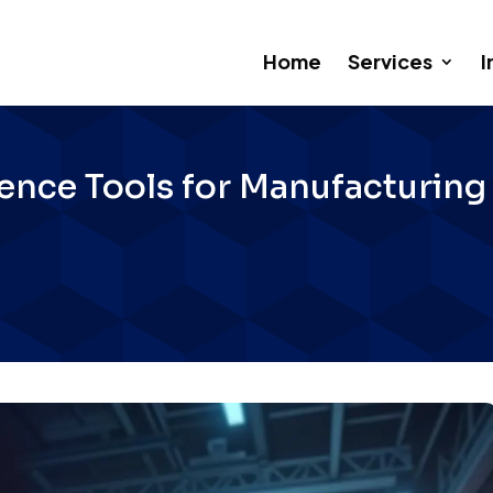
Home
Services
I
ligence Tools for Manufacturin