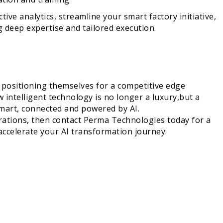
ive analytics, streamline your smart factory initiative,
g deep expertise and tailored execution.
e positioning themselves for a competitive edge
intelligent technology is no longer a luxury,but a
smart, connected and powered by AI.
erations, then contact Perma Technologies today for a
accelerate your AI transformation journey.