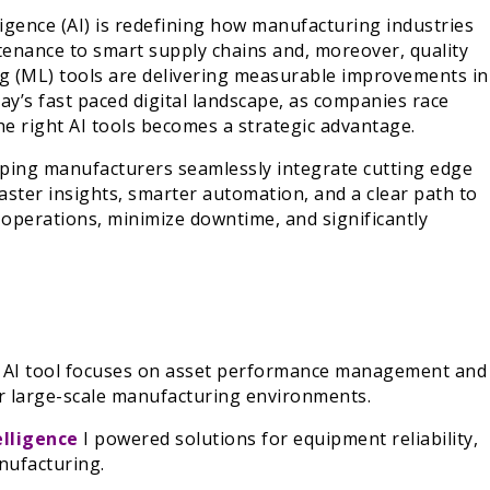
telligence (AI) is redefining how manufacturing industries
tenance to smart supply chains and, moreover, quality
ng (ML) tools are delivering measurable improvements in
oday’s fast paced digital landscape, as companies race
he right AI tools becomes a strategic advantage.
lping manufacturers seamlessly integrate cutting edge
faster insights, smarter automation, and a clear path to
e operations, minimize downtime, and significantly
l AI tool focuses on asset performance management and
for large-scale manufacturing environments.
elligence
I powered solutions for equipment reliability,
anufacturing.