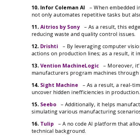
10. Infor Coleman AI
– When embedded into 
not only automates repetitive tasks but also
11.
Aitrios by Sony
– As a result, this edge
reducing waste and quality control issues.
12.
Drishti
– By leveraging computer vision
actions on production lines; as a result, it
13.
Vention MachineLogic
– Moreover, it’s
manufacturers program machines through n
14.
Sight Machine
– As a result, a real-ti
uncover hidden inefficiencies in production.
15.
Seebo
– Additionally, it helps manufac
simulating various manufacturing scenarios u
16.
Tulip
– A no code AI platform that allo
technical background.