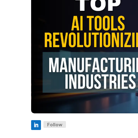
Follow