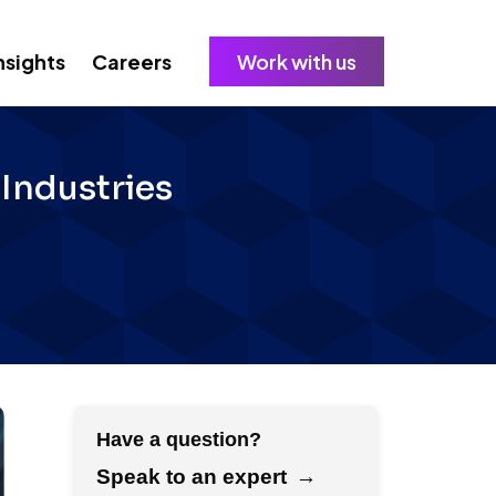
nsights
Careers
Work with us
g Industries
Have a question?
Speak to an expert
→