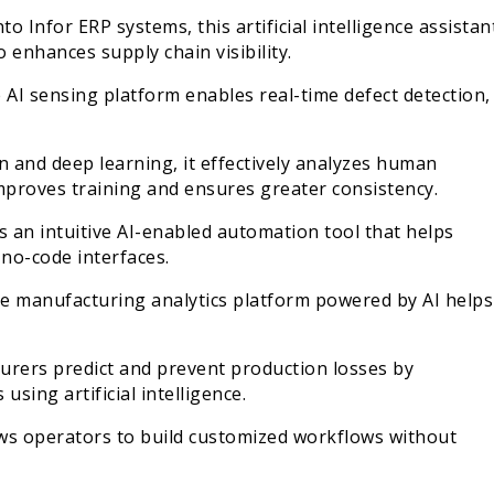
Infor ERP systems, this artificial intelligence assistan
 enhances supply chain visibility.
 AI sensing platform enables real-time defect detection,
 and deep learning, it effectively analyzes human
 improves training and ensures greater consistency.
 an intuitive AI-enabled automation tool that helps
o-code interfaces.
me manufacturing analytics platform powered by AI helps
turers predict and prevent production losses by
sing artificial intelligence.
ws operators to build customized workflows without