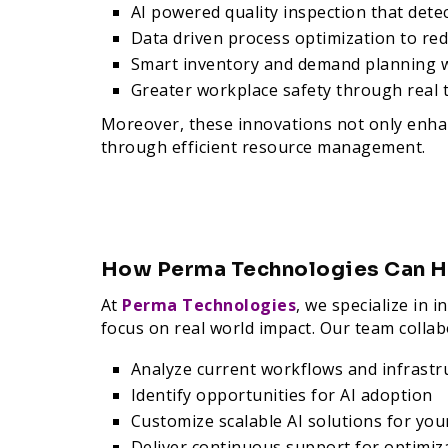
AI powered quality inspection that dete
Data driven process optimization to r
Smart inventory and demand planning w
Greater workplace safety through real 
Moreover, these innovations not only enhan
through efficient resource management.
How Perma Technologies Can H
At
Perma Technologies
, we specialize in
focus on real world impact. Our team collab
Analyze current workflows and infrastr
Identify opportunities for AI adoption
Customize scalable AI solutions for your
Deliver continuous support for optimiz