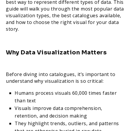
best way to represent different types of data. This
guide will walk you through the most popular data
visualization types, the best catalogues available,
and how to choose the right visual for your data
story.
Why Data Visualization Matters
Before diving into catalogues, it’s important to
understand why visualization is so critical:
Humans process visuals 60,000 times faster
than text
Visuals improve data comprehension,
retention, and decision making
They highlight trends, outliers, and patterns