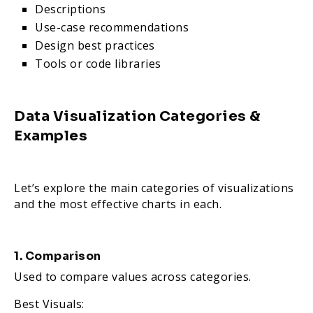
Descriptions
Use-case recommendations
Design best practices
Tools or code libraries
Data Visualization Categories &
Examples
Let’s explore the main categories of visualizations
and the most effective charts in each.
1. Comparison
Used to compare values across categories.
Best Visuals: