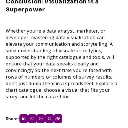
Conclusion: Visualization is a
Superpower
Whether you’re a data analyst, marketer, or
developer, mastering data visualization can
elevate your communication and storytelling. A
solid understanding of visualization types,
supported by the right catalogue and tools, will
ensure that your data speaks clearly and
convincingly.So the next time you’re faced with
rows of numbers or columns of survey results,
don’t just dump them in a spreadsheet. Explore a
chart catalogue, choose a visual that fits your
story, and let the data shine.
Share: