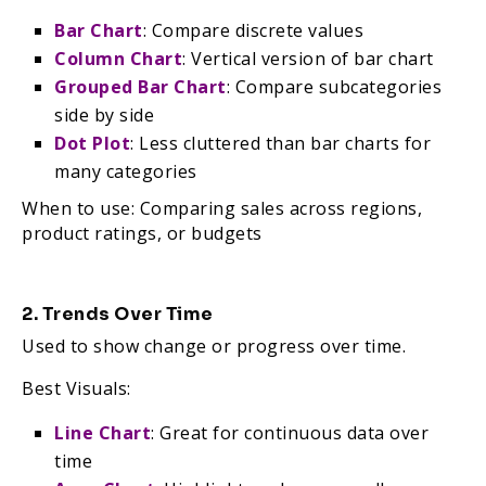
Bar Chart
: Compare discrete values
Column Chart
: Vertical version of bar chart
Grouped Bar Chart
: Compare subcategories
side by side
Dot Plot
: Less cluttered than bar charts for
many categories
When to use: Comparing sales across regions,
product ratings, or budgets
2. Trends Over Time
Used to show change or progress over time.
Best Visuals:
Line Chart
: Great for continuous data over
time