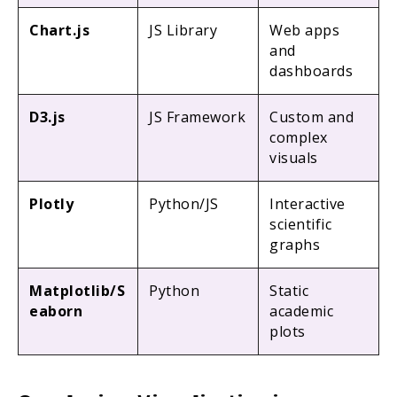
Chart.js
JS Library
Web apps
and
dashboards
D3.js
JS Framework
Custom and
complex
visuals
Plotly
Python/JS
Interactive
scientific
graphs
Matplotlib/S
Python
Static
eaborn
academic
plots