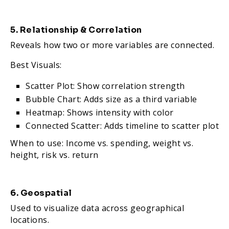
5. Relationship & Correlation
Reveals how two or more variables are connected.
Best Visuals:
Scatter Plot: Show correlation strength
Bubble Chart: Adds size as a third variable
Heatmap: Shows intensity with color
Connected Scatter: Adds timeline to scatter plot
When to use: Income vs. spending, weight vs.
height, risk vs. return
6. Geospatial
Used to visualize data across geographical
locations.