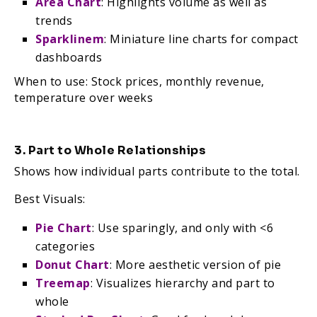
Area Chart
: Highlights volume as well as
trends
Sparklinem
: Miniature line charts for compact
dashboards
When to use: Stock prices, monthly revenue,
temperature over weeks
3. Part to Whole Relationships
Shows how individual parts contribute to the total.
Best Visuals:
Pie Chart
: Use sparingly, and only with <6
categories
Donut Chart
: More aesthetic version of pie
Treemap
: Visualizes hierarchy and part to
whole