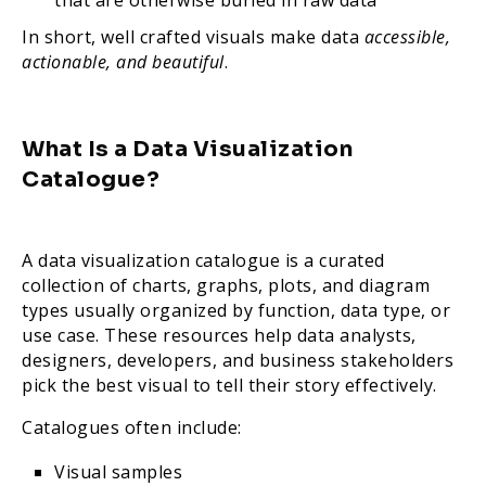
that are otherwise buried in raw data
In short, well crafted visuals make data
accessible,
actionable, and beautiful
.
What Is a Data Visualization
Catalogue?
A data visualization catalogue is a curated
collection of charts, graphs, plots, and diagram
types usually organized by function, data type, or
use case. These resources help data analysts,
designers, developers, and business stakeholders
pick the best visual to tell their story effectively.
Catalogues often include:
Visual samples