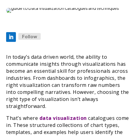
Follow
In today’s data driven world, the ability to
communicate insights through visualizations has
become an essential skill for professionals across
industries. From dashboards to infographics, the
right visualization can transform raw numbers
into compelling narratives. However, choosing the
right type of visualization isn’t always
straightforward.
That’s where
data visualization
catalogues come
in. These structured collections of chart types,
templates, and examples help users identify the