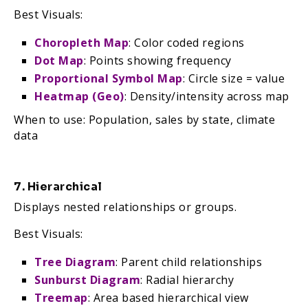
Best Visuals:
Choropleth Map
: Color coded regions
Dot Map
: Points showing frequency
Proportional Symbol Map
: Circle size = value
Heatmap (Geo)
: Density/intensity across map
When to use: Population, sales by state, climate
data
7. Hierarchical
Displays nested relationships or groups.
Best Visuals:
Tree Diagram
: Parent child relationships
Sunburst Diagram
: Radial hierarchy
Treemap
: Area based hierarchical view