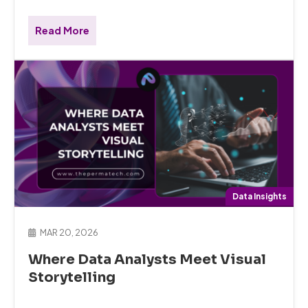
Read More
Data Insights
MAR 20, 2026
Where Data Analysts Meet Visual
Storytelling