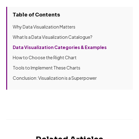
Table of Contents
Why Data Visualization Matters
What Is a Data Visualization Catalogue?
Data Visualization Categories & Examples
How to Choose the Right Chart
Tools to Implement These Charts
Conclusion: Visualization is a Superpower