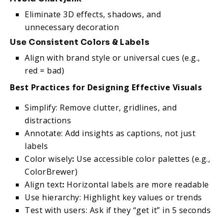
Eliminate 3D effects, shadows, and
unnecessary decoration
Use Consistent Colors & Labels
Align with brand style or universal cues (e.g.,
red = bad)
Best Practices for Designing Effective Visuals
Simplify: Remove clutter, gridlines, and
distractions
Annotate: Add insights as captions, not just
labels
Color wisely
:
Use accessible color palettes (e.g.,
ColorBrewer)
Align text
:
Horizontal labels are more readable
Use hierarchy: Highlight key values or trends
Test with users: Ask if they “get it” in 5 seconds