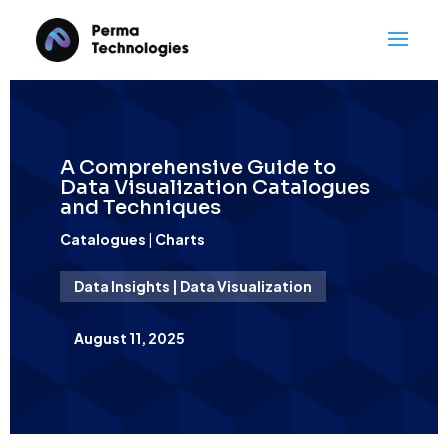
A Comprehensive Guide to
Data Visualization Catalogues
and Techniques
Catalogues
|
Charts
Data Insights | Data Visualization
August 11, 2025