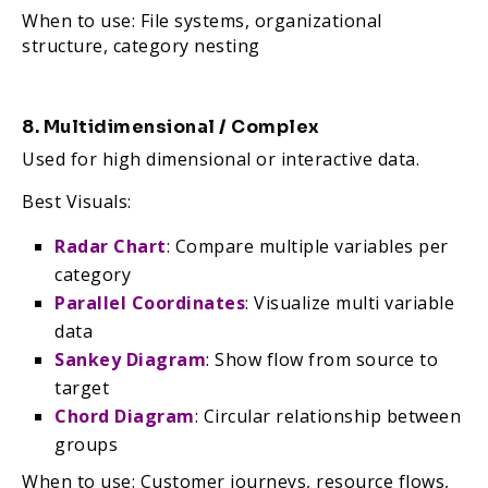
When to use: File systems, organizational
structure, category nesting
8. Multidimensional / Complex
Used for high dimensional or interactive data.
Best Visuals:
Radar Chart
: Compare multiple variables per
category
Parallel Coordinates
: Visualize multi variable
data
Sankey Diagram
: Show flow from source to
target
Chord Diagram
: Circular relationship between
groups
When to use: Customer journeys, resource flows,