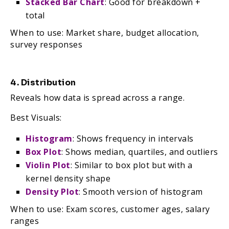
Stacked Bar Chart
: Good for breakdown +
total
When to use: Market share, budget allocation,
survey responses
4. Distribution
Reveals how data is spread across a range.
Best Visuals:
Histogram
: Shows frequency in intervals
Box Plot
: Shows median, quartiles, and outliers
Violin Plot
: Similar to box plot but with a
kernel density shape
Density Plot
: Smooth version of histogram
When to use: Exam scores, customer ages, salary
ranges