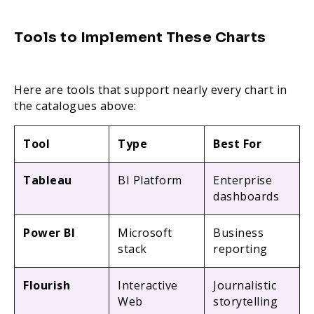
Tools to Implement These Charts
Here are tools that support nearly every chart in
the catalogues above:
Tool
Type
Best For
Tableau
BI Platform
Enterprise
dashboards
Power BI
Microsoft
Business
stack
reporting
Flourish
Interactive
Journalistic
Web
storytelling