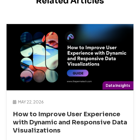
Related Articles
Data Insights
MAY 22, 2026
How to Improve User Experience
with Dynamic and Responsive Data
Visualizations