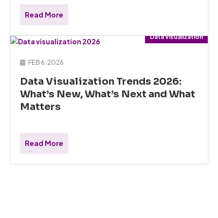
Read More
Data Visualization
FEB 6, 2026
Data Visualization Trends 2026:
What’s New, What’s Next and What
Matters
Read More