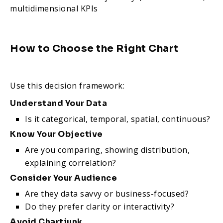
multidimensional KPIs
How to Choose the Right Chart
Use this decision framework:
Understand Your Data
Is it categorical, temporal, spatial, continuous?
Know Your Objective
Are you comparing, showing distribution,
explaining correlation?
Consider Your Audience
Are they data savvy or business-focused?
Do they prefer clarity or interactivity?
Avoid Chartjunk