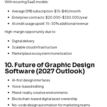
With recurring SaaS models:
Average SMB subscription: $15–$40/month
Enterprise contracts: $20,000–$250,000/year
AI credit usage upsell: 15–30% additional revenue
High-margin opportunity due to:
Digital delivery
Scalable cloud infrastructure
Marketplace ecosystem monetization
10. Future of Graphic Design
Software (2027 Outlook)
AI-first design interfaces
Voice-based editing
Mixed-reality creative environments
Blockchain-based digital asset ownership
No-code design automation for marketing teams