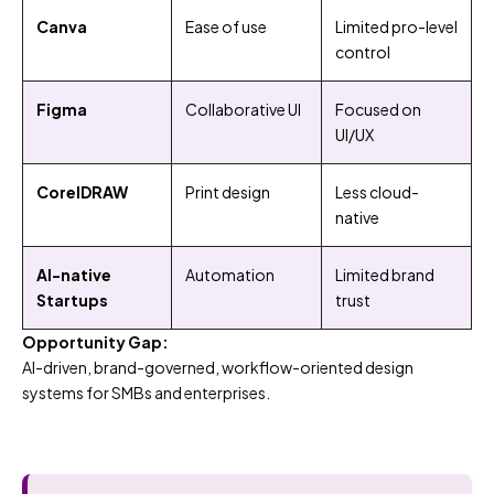
Canva
Ease of use
Limited pro-level
control
Figma
Collaborative UI
Focused on
UI/UX
CorelDRAW
Print design
Less cloud-
native
AI-native
Automation
Limited brand
Startups
trust
Opportunity Gap:
AI-driven, brand-governed, workflow-oriented design
systems for SMBs and enterprises.