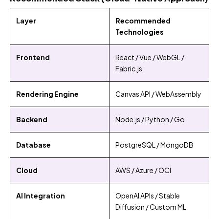
Layer
Recommended
Technologies
Frontend
React / Vue / WebGL /
Fabric.js
Rendering Engine
Canvas API / WebAssembly
Backend
Node.js / Python / Go
Database
PostgreSQL / MongoDB
Cloud
AWS / Azure / OCI
AI Integration
OpenAI APIs / Stable
Diffusion / Custom ML