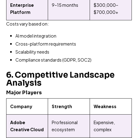
Enterprise
9–15 months
$300,000–
Platform
$700,000+
Costs vary based on:
AI model integration
Cross-platform requirements
Scalability needs
Compliance standards (GDPR, SOC2)
6. Competitive Landscape
Analysis
Major Players
Company
Strength
Weakness
Adobe
Professional
Expensive,
Creative Cloud
ecosystem
complex