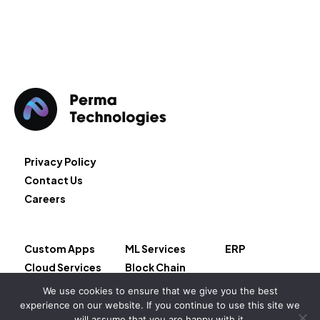
Privacy Policy
Contact Us
Careers
Custom Apps
ML Services
ERP
Cloud Services
Block Chain
AI Services
Salesforce
We use cookies to ensure that we give you the best
experience on our website. If you continue to use this site we
will assume that you are happy with it.
Copyright © 2026 – Permeate LLC