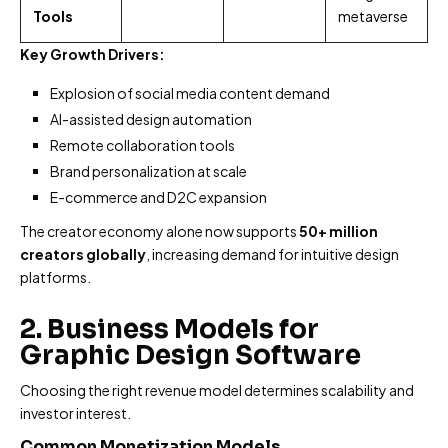
Tools
metaverse
Key Growth Drivers:
Explosion of social media content demand
AI-assisted design automation
Remote collaboration tools
Brand personalization at scale
E-commerce and D2C expansion
The creator economy alone now supports
50+ million
creators globally
, increasing demand for intuitive design
platforms.
2. Business Models for
Graphic Design Software
Choosing the right revenue model determines scalability and
investor interest.
Common Monetization Models