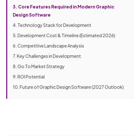
3. Core Features Required in Modern Graphic
Design Software
4. Technology Stack for Development
5. Development Cost & Timeline (Estimated 2026)
6. Competitive Landscape Analysis
7. Key Challenges in Development
8. Go To Market Strategy
9. ROI Potential
10. Future of Graphic Design Software (2027 Outlook)