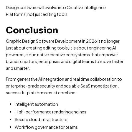
Design software will evolve into Creative Intelligence
Platforms, not just editing tools.
Conclusion
Graphic Design Software Development in 2026 is no longer
just about creating editing tools, it is about engineering AI
powered, cloud native creative ecosystems that empower
brands creators, enterprises and digital teams to move faster
and smarter.
From generative AI integration and real time collaboration to
enterprise-grade security and scalable SaaS monetization,
successful platforms must combine:
Intelligent automation
High-performance rendering engines
Secure cloud infrastructure
Workflow governance for teams