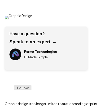
Have a question?
Speak to an expert
→
Perma Technologies
IT Made Simple
→
F
u
l
Follow
l
E
N
m
a
a
m
Graphic design is no longer limited to static branding or print