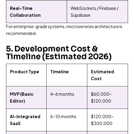
Real-Time
WebSockets / Firebase /
Collaboration
Supabase
For enterprise-grade systems, microservices architecture is
recommended.
5. Development Cost &
Timeline (Estimated 2026)
Product Type
Timeline
Estimated
Cost
MVP (Basic
4–6 months
$60,000–
Editor)
$120,000
AI-Integrated
6–10 months
$120,000–
SaaS
$300,000