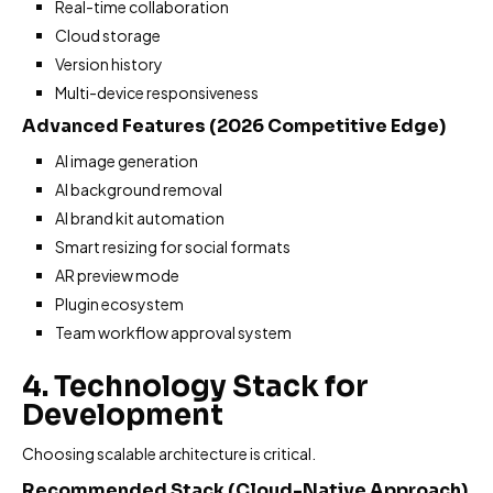
Real-time collaboration
Cloud storage
Version history
Multi-device responsiveness
Advanced Features (2026 Competitive Edge)
AI image generation
AI background removal
AI brand kit automation
Smart resizing for social formats
AR preview mode
Plugin ecosystem
Team workflow approval system
4. Technology Stack for
Development
Choosing scalable architecture is critical.
Recommended Stack (Cloud-Native Approach)