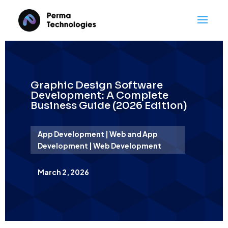
Graphic Design Software
Development: A Complete
Business Guide (2026 Edition)
App Development | Web and App
Development | Web Development
March 2, 2026