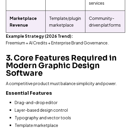
services
Marketplace
Template/plugin
Community-
Revenue
marketplace
driven platforms
Example Strategy (2026 Trend):
Freemium + AI Credits + Enterprise Brand Governance.
3. Core Features Required in
Modern Graphic Design
Software
A competitive product must balance simplicity and power.
Essential Features
Drag-and-drop editor
Layer-based design control
Typography and vector tools
Template marketplace