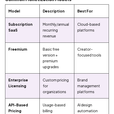
Model
Description
Best For
Subscription
Monthly/annual
Cloud-based
SaaS
recurring
platforms
revenue
Freemium
Basic free
Creator-
version +
focused tools
premium
upgrades
Enterprise
Custom pricing
Brand
Licensing
for
management
organizations
platforms
API-Based
Usage-based
AI design
Pricing
billing
automation