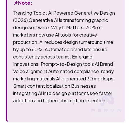
📌Note:
Trending Topic : AI Powered Generative Design
(2026) Generative AI is transforming graphic
design software. Why It Matters: 70% of
marketers now use AI tools for creative
production. AI reduces design turnaround time
by up to 60%. Automated brand kits ensure
consistency across teams. Emerging
Innovations: Prompt-to-Design tools AI Brand
Voice alignment Automated compliance-ready
marketing materials AI-generated 3D mockups
Smart content localization Businesses
integrating AI into design platforms see faster
adoption and higher subscription retention.