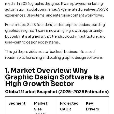
i
*
e
media. In 2026, graphic design software powers marketing
H
l
N
*
automation, social commerce, AI-generated creatives, AR/VR
o
A
a
w
experiences, UI systems, and enterprise content workflows.
d
m
d
d
e
P
For startups, SaaS founders, and enterprise leaders, building
i
r
*
h
d
e
graphic design software is now a high-growth opportunity,
o
y
s
but only if it is aligned with AI trends, cloud infrastructure, and
n
o
s
user-centric design ecosystems.
D
e
u
*
e
N
h
This guide provides a data-backed, business-focused
s
u
e
c
roadmap to launching and scaling graphic design software.
m
r
r
b
e
i
e
a
1. Market Overview: Why
b
r
b
Graphic Design Software Is a
e
*
o
Y
High Growth Sector
Submit
u
o
t
u
Global Market Snapshot (2025–2026 Estimates)
u
r
s
P
?
Segment
Market
Projected
Key
r
Size
CAGR
Drivers
o