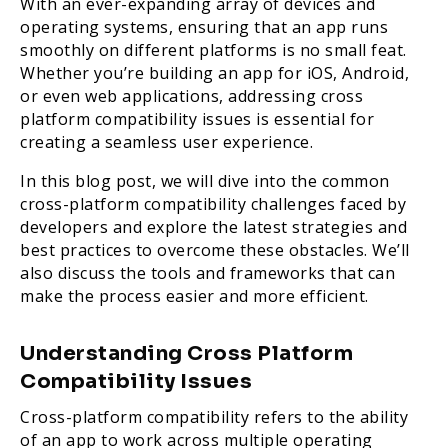
With an ever-expanding array of devices and
operating systems, ensuring that an app runs
smoothly on different platforms is no small feat.
Whether you’re building an app for iOS, Android,
or even web applications, addressing cross
platform compatibility issues is essential for
creating a seamless user experience.
In this blog post, we will dive into the common
cross-platform compatibility challenges faced by
developers and explore the latest strategies and
best practices to overcome these obstacles. We’ll
also discuss the tools and frameworks that can
make the process easier and more efficient.
Understanding Cross Platform
Compatibility Issues
Cross-platform compatibility refers to the ability
of an app to work across multiple operating