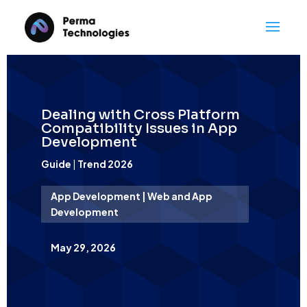
Dealing with Cross Platform
Compatibility Issues in App
Development
Guide
|
Trend 2026
App Development | Web and App
Development
May 29, 2026