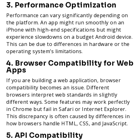
3. Performance Optimization
Performance can vary significantly depending on
the platform. An app might run smoothly on an
iPhone with high-end specifications but might
experience slowdowns on a budget Android device.
This can be due to differences in hardware or the
operating system’s limitations.
4. Browser Compatibility for Web
Apps
If you are building a web application, browser
compatibility becomes an issue. Different
browsers interpret web standards in slightly
different ways. Some features may work perfectly
in Chrome but fail in Safari or Internet Explorer.
This discrepancy is often caused by differences in
how browsers handle HTML, CSS, and JavaScript.
5. API Compatibility