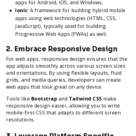
apps for Android, iOS, and Windows.
Ionic
: A framework for building hybrid mobile
apps using web technologies (HTML, CSS,
JavaScript), typically used for building
Progressive Web Apps (PWAs) as well.
2. Embrace Responsive Design
For web apps, responsive design ensures that the
app adjusts smoothly across various screen sizes
and orientations. By using flexible layouts, fluid
grids, and media queries, developers can create
web apps that look great on any device.
Tools like
Bootstrap
and
Tailwind CSS
make
responsive design easier, allowing you to write
mobile-first CSS that adapts to different screen
resolutions.