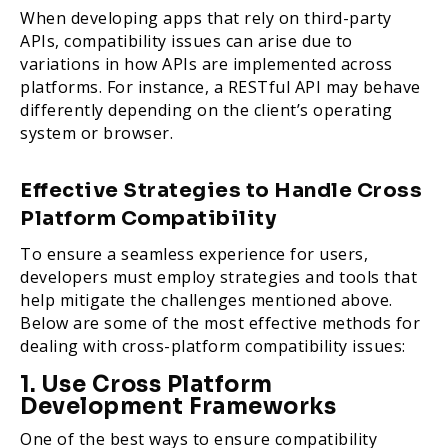
When developing apps that rely on third-party
APIs, compatibility issues can arise due to
variations in how APIs are implemented across
platforms. For instance, a RESTful API may behave
differently depending on the client’s operating
system or browser.
Effective Strategies to Handle Cross
Platform Compatibility
To ensure a seamless experience for users,
developers must employ strategies and tools that
help mitigate the challenges mentioned above.
Below are some of the most effective methods for
dealing with cross-platform compatibility issues:
1. Use Cross Platform
Development Frameworks
One of the best ways to ensure compatibility