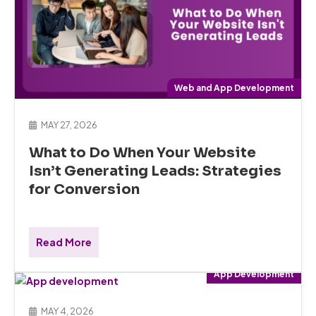
Web and App Development
MAY 27, 2026
What to Do When Your Website
Isn’t Generating Leads: Strategies
for Conversion
Read More
App Development
MAY 4, 2026