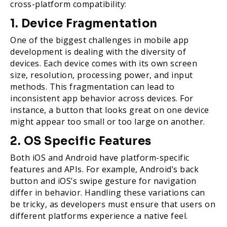
cross-platform compatibility:
1. Device Fragmentation
One of the biggest challenges in mobile app
development is dealing with the diversity of
devices. Each device comes with its own screen
size, resolution, processing power, and input
methods. This fragmentation can lead to
inconsistent app behavior across devices. For
instance, a button that looks great on one device
might appear too small or too large on another.
2. OS Specific Features
Both iOS and Android have platform-specific
features and APIs. For example, Android’s back
button and iOS’s swipe gesture for navigation
differ in behavior. Handling these variations can
be tricky, as developers must ensure that users on
different platforms experience a native feel.