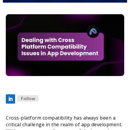
Follow
Cross-platform compatibility has always been a
critical challenge in the realm of app development.