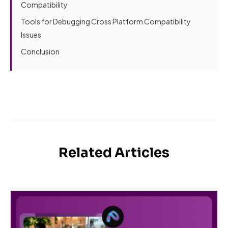
Compatibility
Tools for Debugging Cross Platform Compatibility
Issues
Conclusion
Related Articles