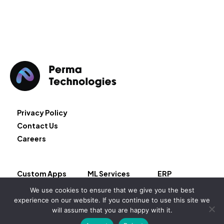
Privacy Policy
Contact Us
Careers
Custom Apps
ML Services
ERP
Cloud Services
Block Chain
We use cookies to ensure that we give you the best
AI Services
Salesforce
experience on our website. If you continue to use this site we
will assume that you are happy with it.
Copyright © 2026 – Permeate LLC