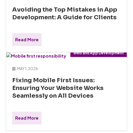
Avoiding the Top Mistakes in App
Development: A Guide for Clients
Read More
Web and App Development
MAY 1, 2026
Fixing Mobile First Issues:
Ensuring Your Website Works
Seamlessly on All Devices
Read More