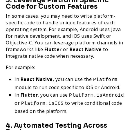
3. Leverage Platform Specific
Code for Custom Features
In some cases, you may need to write platform-
specific code to handle unique features of each
operating system. For example, Android uses Java
for native development, and iOS uses Swift or
Objective-C. You can leverage platform channels in
frameworks like
Flutter
or
React Native
to
integrate native code when necessary.
For example:
In
React Native
, you can use the
Platform
module to run code specific to iOS or Android.
In
Flutter
, you can use
Platform.isAndroid
or
to write conditional code
Platform.isIOS
based on the platform.
4. Automated Testing Across