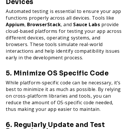
Devices
Automated testing is essential to ensure your app
functions properly across all devices. Tools like
Appium
,
BrowserStack
, and
Sauce Labs
provide
cloud-based platforms for testing your app across
different devices, operating systems, and
browsers. These tools simulate real-world
interactions and help identify compatibility issues
early in the development process.
5. Minimize OS Specific Code
While platform-specific code can be necessary, it’s
best to minimize it as much as possible. By relying
on cross-platform libraries and tools, you can
reduce the amount of OS-specific code needed,
thus making your app easier to maintain.
6. Regularly Update and Test