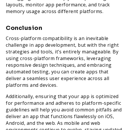
layouts, monitor app performance, and track
memory usage across different platforms.
Conclusion
Cross-platform compatibility is an inevitable
challenge in app development, but with the right
strategies and tools, it’s entirely manageable. By
using cross-platform frameworks, leveraging
responsive design techniques, and embracing
automated testing, you can create apps that
deliver a seamless user experience across all
platforms and devices.
Additionally, ensuring that your app is optimized
for performance and adheres to platform-specific
guidelines will help you avoid common pitfalls and
deliver an app that functions flawlessly on iOS,
Android, and the web. As mobile and web
environments continue to evolve, staying updated