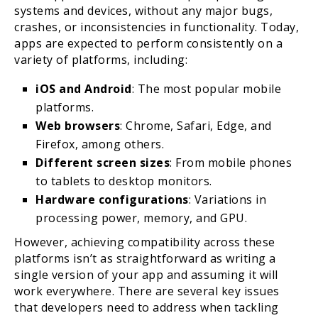
systems and devices, without any major bugs,
crashes, or inconsistencies in functionality. Today,
apps are expected to perform consistently on a
variety of platforms, including:
iOS and Android
: The most popular mobile
platforms.
Web browsers
: Chrome, Safari, Edge, and
Firefox, among others.
Different screen sizes
: From mobile phones
to tablets to desktop monitors.
Hardware configurations
: Variations in
processing power, memory, and GPU.
However, achieving compatibility across these
platforms isn’t as straightforward as writing a
single version of your app and assuming it will
work everywhere. There are several key issues
that developers need to address when tackling