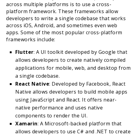
across multiple platforms is to use a cross-
platform framework. These frameworks allow
developers to write a single codebase that works
across iOS, Android, and sometimes even web
apps. Some of the most popular cross-platform
frameworks include:
Flutter
: A UI toolkit developed by Google that
allows developers to create natively compiled
applications for mobile, web, and desktop from
a single codebase.
React Native
: Developed by Facebook, React
Native allows developers to build mobile apps
using JavaScript and React. It offers near-
native performance and uses native
components to render the UI.
Xamarin
: A Microsoft-backed platform that
allows developers to use C# and .NET to create