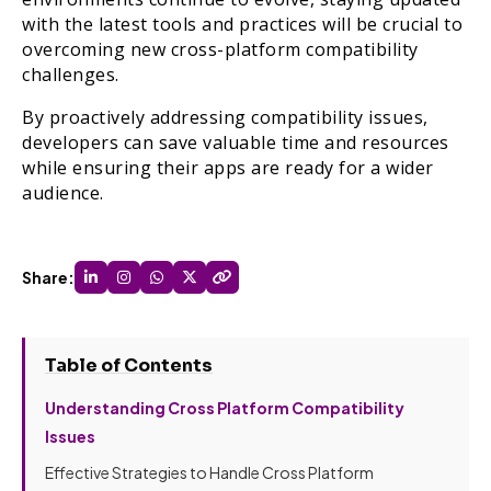
with the latest tools and practices will be crucial to
overcoming new cross-platform compatibility
challenges.
By proactively addressing compatibility issues,
developers can save valuable time and resources
while ensuring their apps are ready for a wider
audience.
Share:
Table of Contents
Understanding Cross Platform Compatibility
Issues
Effective Strategies to Handle Cross Platform