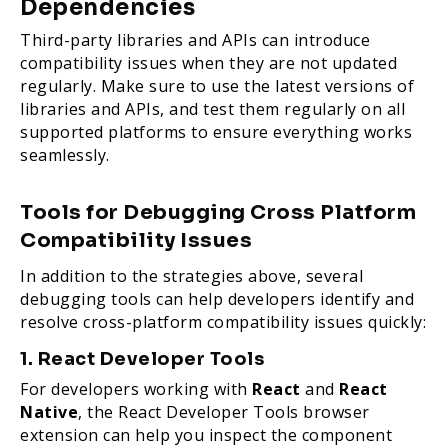
Dependencies
Third-party libraries and APIs can introduce
compatibility issues when they are not updated
regularly. Make sure to use the latest versions of
libraries and APIs, and test them regularly on all
supported platforms to ensure everything works
seamlessly.
Tools for Debugging Cross Platform
Compatibility Issues
In addition to the strategies above, several
debugging tools can help developers identify and
resolve cross-platform compatibility issues quickly:
1. React Developer Tools
For developers working with
React
and
React
Native
, the React Developer Tools browser
extension can help you inspect the component