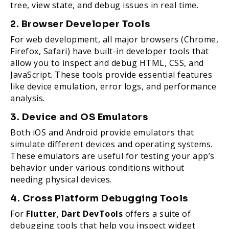
tree, view state, and debug issues in real time.
2. Browser Developer Tools
For web development, all major browsers (Chrome,
Firefox, Safari) have built-in developer tools that
allow you to inspect and debug HTML, CSS, and
JavaScript. These tools provide essential features
like device emulation, error logs, and performance
analysis.
3. Device and OS Emulators
Both iOS and Android provide emulators that
simulate different devices and operating systems.
These emulators are useful for testing your app’s
behavior under various conditions without
needing physical devices.
4. Cross Platform Debugging Tools
For
Flutter
,
Dart DevTools
offers a suite of
debugging tools that help you inspect widget