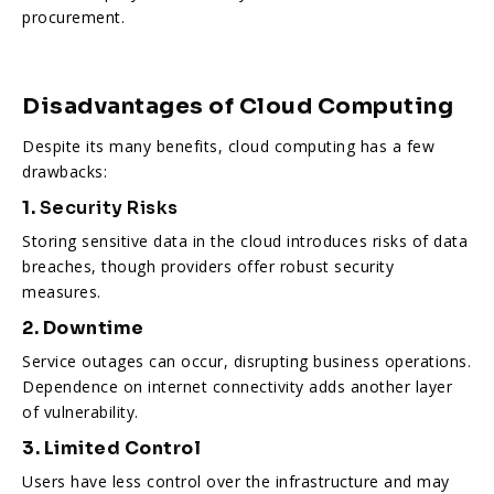
procurement.
Disadvantages of Cloud Computing
Despite its many benefits, cloud computing has a few
drawbacks:
1.
Security Risks
Storing sensitive data in the cloud introduces risks of data
breaches, though providers offer robust security
measures.
2. Downtime
Service outages can occur, disrupting business operations.
Dependence on internet connectivity adds another layer
of vulnerability.
3. Limited Control
Users have less control over the infrastructure and may