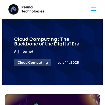
Cloud Computing : The
Backbone of the Digital Era
AI
|
Internet
Cloud Computing
July 14, 2025