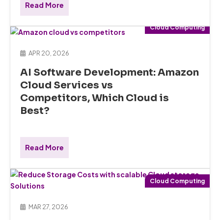
Read More
Cloud Computing
APR 20, 2026
AI Software Development: Amazon
Cloud Services vs
Competitors, Which Cloud is
Best?
Read More
Cloud Computing
MAR 27, 2026