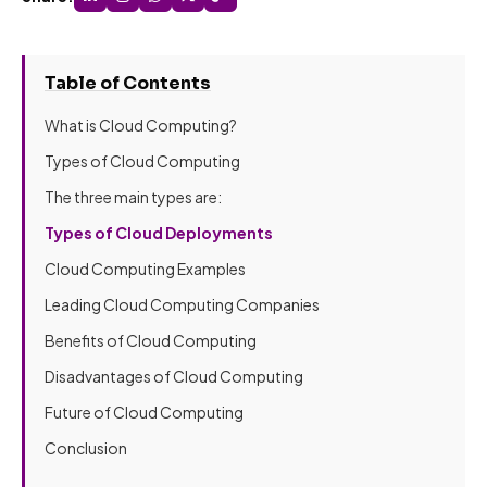
Table of Contents
What is Cloud Computing?
Types of Cloud Computing
The three main types are:
Types of Cloud Deployments
Cloud Computing Examples
Leading Cloud Computing Companies
Benefits of Cloud Computing
Disadvantages of Cloud Computing
Future of Cloud Computing
Conclusion