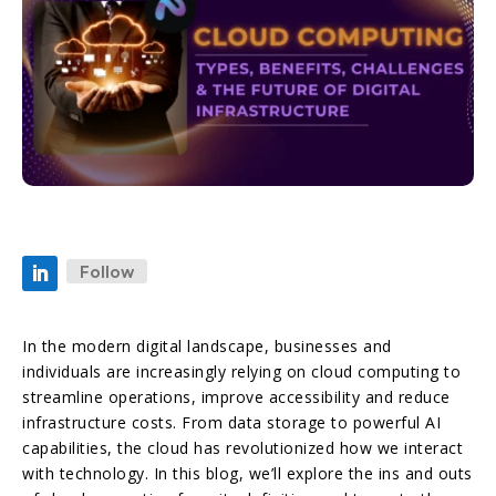
Follow
In the modern digital landscape, businesses and
individuals are increasingly relying on cloud computing to
streamline operations, improve accessibility and reduce
infrastructure costs. From data storage to powerful AI
capabilities, the cloud has revolutionized how we interact
with technology. In this blog, we’ll explore the ins and outs