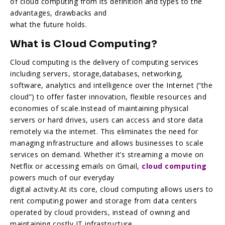
of cloud computing from its definition and types to the
advantages, drawbacks and
what the future holds.
What is Cloud Computing?
Cloud computing is the delivery of computing services
including servers, storage,databases, networking,
software, analytics and intelligence over the Internet (“the
cloud”) to offer faster innovation, flexible resources and
economies of scale.Instead of maintaining physical
servers or hard drives, users can access and store data
remotely via the internet. This eliminates the need for
managing infrastructure and allows businesses to scale
services on demand. Whether it’s streaming a movie on
Netflix or accessing emails on Gmail,
cloud computing
powers much of our everyday
digital activity.At its core, cloud computing allows users to
rent computing power and storage from data centers
operated by cloud providers, instead of owning and
maintaining costly IT infrastructure.