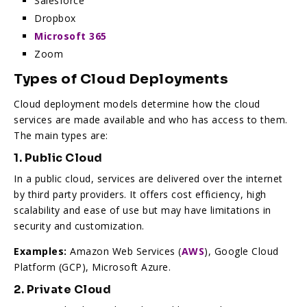
Salesforce
Dropbox
Microsoft 365
Zoom
Types of Cloud Deployments
Cloud deployment models determine how the cloud
services are made available and who has access to them.
The main types are:
1. Public Cloud
In a public cloud, services are delivered over the internet
by third party providers. It offers cost efficiency, high
scalability and ease of use but may have limitations in
security and customization.
Examples:
Amazon Web Services (
AWS
), Google Cloud
Platform (GCP), Microsoft Azure.
2. Private Cloud