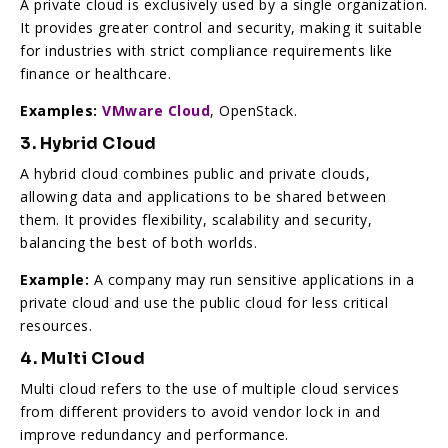
A private cloud is exclusively used by a single organization.
It provides greater control and security, making it suitable
for industries with strict compliance requirements like
finance or healthcare.
Examples:
VMware Cloud
, OpenStack.
3. Hybrid Cloud
A hybrid cloud combines public and private clouds,
allowing data and applications to be shared between
them. It provides flexibility, scalability and security,
balancing the best of both worlds.
Example:
A company may run sensitive applications in a
private cloud and use the public cloud for less critical
resources.
4. Multi Cloud
Multi cloud refers to the use of multiple cloud services
from different providers to avoid vendor lock in and
improve redundancy and performance.