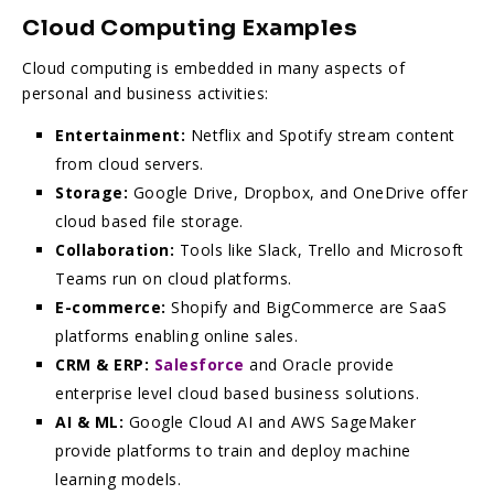
Cloud Computing Examples
Cloud computing is embedded in many aspects of
personal and business activities:
Entertainment:
Netflix and Spotify stream content
from cloud servers.
Storage:
Google Drive, Dropbox, and OneDrive offer
cloud based file storage.
Collaboration:
Tools like Slack, Trello and Microsoft
Teams run on cloud platforms.
E-commerce:
Shopify and BigCommerce are SaaS
platforms enabling online sales.
CRM & ERP:
Salesforce
and Oracle provide
enterprise level cloud based business solutions.
AI & ML:
Google Cloud AI and AWS SageMaker
provide platforms to train and deploy machine
learning models.