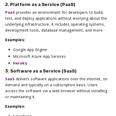
2. Platform as a Service (PaaS)
PaaS
provides an environment for developers to build,
test, and deploy applications without worrying about the
underlying infrastructure. It includes operating systems,
development tools, database management, and more.
Examples:
Google App Engine
Microsoft Azure App Services
Heroku
3. Software as a Service (SaaS)
SaaS
delivers software applications over the internet, on
demand and typically on a subscription basis. Users
access the software via a web browser without installing
or maintaining it.
Examples: