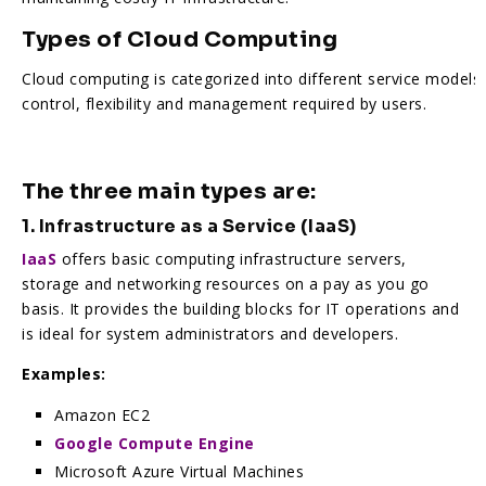
Types of Cloud Computing
Cloud computing is categorized into different service models
control, flexibility and management required by users.
The three main types are:
1. Infrastructure as a Service (IaaS)
IaaS
offers basic computing infrastructure servers,
storage and networking resources on a pay as you go
basis. It provides the building blocks for IT operations and
is ideal for system administrators and developers.
Examples:
Amazon EC2
Google Compute Engine
Microsoft Azure Virtual Machines