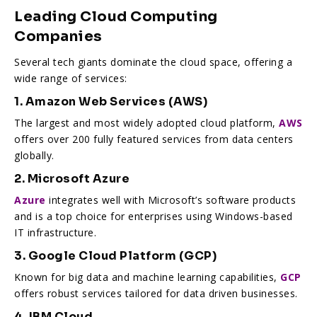
Leading Cloud Computing
Companies
Several tech giants dominate the cloud space, offering a
wide range of services:
1. Amazon Web Services (AWS)
The largest and most widely adopted cloud platform,
AWS
offers over 200 fully featured services from data centers
globally.
2. Microsoft Azure
Azure
integrates well with Microsoft’s software products
and is a top choice for enterprises using Windows-based
IT infrastructure.
3. Google Cloud Platform (GCP)
Known for big data and machine learning capabilities,
GCP
offers robust services tailored for data driven businesses.
4. IBM Cloud