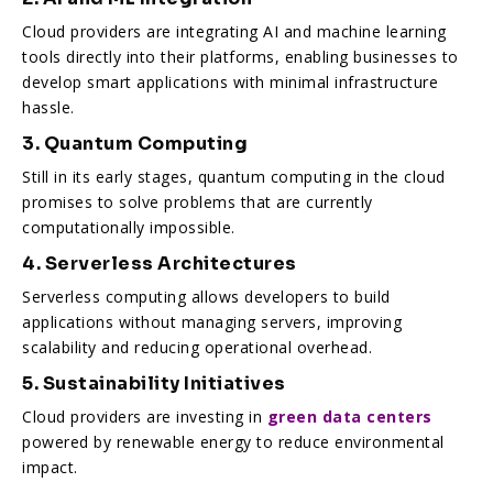
Cloud providers are integrating AI and machine learning
tools directly into their platforms, enabling businesses to
develop smart applications with minimal infrastructure
hassle.
3. Quantum Computing
Still in its early stages, quantum computing in the cloud
promises to solve problems that are currently
computationally impossible.
4. Serverless Architectures
Serverless computing allows developers to build
applications without managing servers, improving
scalability and reducing operational overhead.
5. Sustainability Initiatives
Cloud providers are investing in
green data centers
powered by renewable energy to reduce environmental
impact.