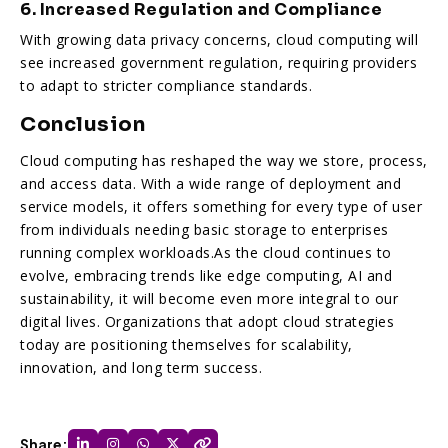
6. Increased Regulation and Compliance
With growing data privacy concerns, cloud computing will
see increased government regulation, requiring providers
to adapt to stricter compliance standards.
Conclusion
Cloud computing has reshaped the way we store, process,
and access data. With a wide range of deployment and
service models, it offers something for every type of user
from individuals needing basic storage to enterprises
running complex workloads.As the cloud continues to
evolve, embracing trends like edge computing, AI and
sustainability, it will become even more integral to our
digital lives. Organizations that adopt cloud strategies
today are positioning themselves for scalability,
innovation, and long term success.
Share: