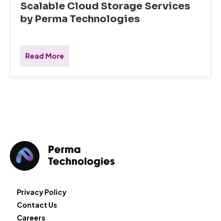
Scalable Cloud Storage Services
by Perma Technologies
Read More
Privacy Policy
Contact Us
Careers