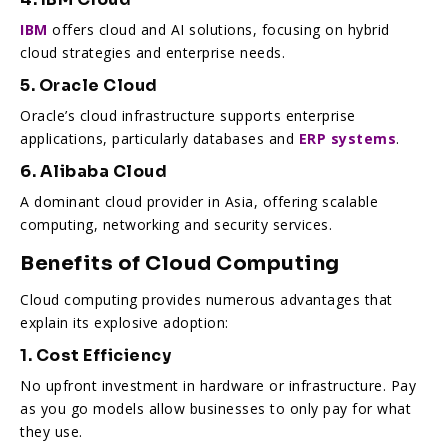
IBM
offers cloud and AI solutions, focusing on hybrid
cloud strategies and enterprise needs.
5. Oracle Cloud
Oracle’s cloud infrastructure supports enterprise
applications, particularly databases and
ERP systems
.
6. Alibaba Cloud
A dominant cloud provider in Asia, offering scalable
computing, networking and security services.
Benefits of Cloud Computing
Cloud computing provides numerous advantages that
explain its explosive adoption:
1. Cost Efficiency
No upfront investment in hardware or infrastructure. Pay
as you go models allow businesses to only pay for what
they use.