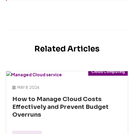
Related Articles
Cloud Computing
MAY 8, 2026
How to Manage Cloud Costs
Effectively and Prevent Budget
Overruns