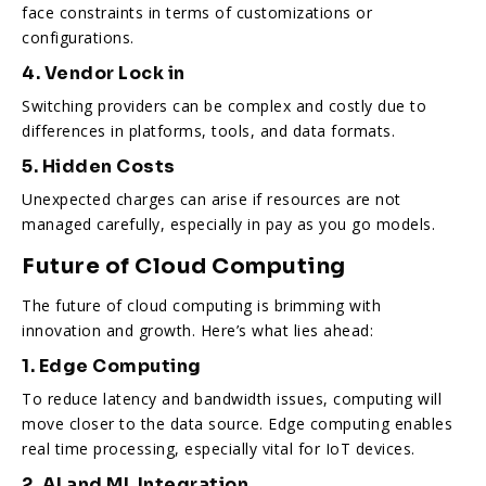
face constraints in terms of customizations or
configurations.
4. Vendor Lock in
Switching providers can be complex and costly due to
differences in platforms, tools, and data formats.
5. Hidden Costs
Unexpected charges can arise if resources are not
managed carefully, especially in pay as you go models.
Future of Cloud Computing
The future of cloud computing is brimming with
innovation and growth. Here’s what lies ahead:
1. Edge Computing
To reduce latency and bandwidth issues, computing will
move closer to the data source. Edge computing enables
real time processing, especially vital for IoT devices.
2. AI and ML Integration