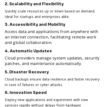
2. Scalability and Flexibility
Quickly scale resources up or down based on demand.
Ideal for startups and enterprises alike.
3. Accessibility and Mobility
Access data and applications from anywhere with
an internet connection, facilitating remote work
and global collaboration.
4. Automatic Updates
Cloud providers manage system updates, security
patches, and maintenance automatically.
5. Disaster Recovery
Cloud backups ensure data resilience and faster recovery
in case of failures or cyber attacks.
6. Innovation Speed
Deploy new applications and experiment with new
services rapidly without delays from hardware