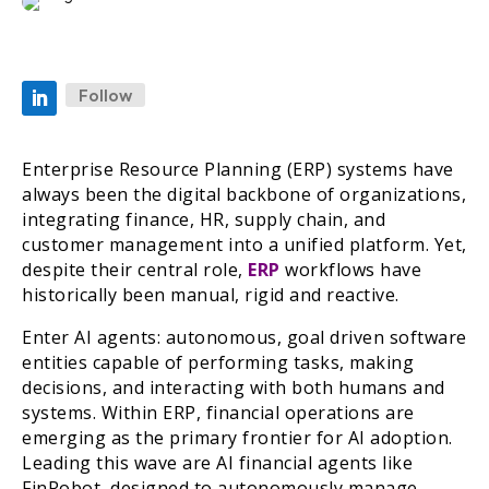
Follow
Enterprise Resource Planning (ERP) systems have
always been the digital backbone of organizations,
integrating finance, HR, supply chain, and
customer management into a unified platform. Yet,
despite their central role,
ERP
workflows have
historically been manual, rigid and reactive.
Enter AI agents: autonomous, goal driven software
entities capable of performing tasks, making
decisions, and interacting with both humans and
systems. Within ERP, financial operations are
emerging as the primary frontier for AI adoption.
Leading this wave are AI financial agents like
FinRobot, designed to autonomously manage