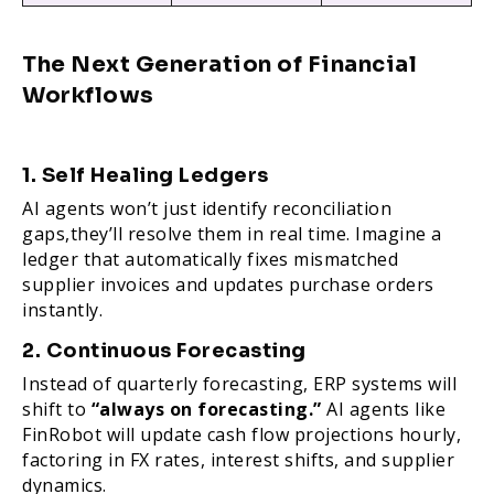
The Next Generation of Financial
Workflows
1. Self Healing Ledgers
AI agents won’t just identify reconciliation
gaps,they’ll resolve them in real time. Imagine a
ledger that automatically fixes mismatched
supplier invoices and updates purchase orders
instantly.
2. Continuous Forecasting
Instead of quarterly forecasting, ERP systems will
shift to
“always on forecasting.”
AI agents like
FinRobot will update cash flow projections hourly,
factoring in FX rates, interest shifts, and supplier
dynamics.