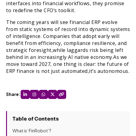
interfaces into financial workflows, they promise
to redefine the CFO’s toolkit.
The coming years will see financial ERP evolve
from static systems of record into dynamic systems
of intelligence. Companies that adopt early will
benefit from efficiency, compliance resilience, and
strategic foresight,while laggards risk being left
behind in an increasingly AI native economy.As we
move toward 2027, one thing is clear: the future of
ERP finance is not just automated,it’s autonomous.
Share:
Table of Contents
What is ‘FinRobot’?