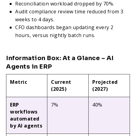
Reconciliation workload dropped by 70%.
Audit compliance review time reduced from 3
weeks to 4 days.
CFO dashboards began updating every 2
hours, versus nightly batch runs.
Information Box: At a Glance – AI
Agents in ERP
Metric
Current
Projected
(2025)
(2027)
ERP
7%
40%
workflows
automated
by AI agents