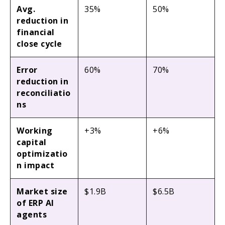
Avg.
35%
50%
reduction in
financial
close cycle
Error
60%
70%
reduction in
reconciliatio
ns
Working
+3%
+6%
capital
optimizatio
n impact
Market size
$1.9B
$6.5B
of ERP AI
agents