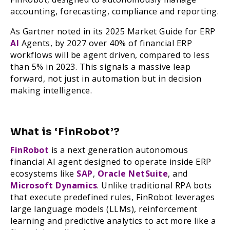
accounting, forecasting, compliance and reporting.
As Gartner noted in its 2025 Market Guide for ERP
AI
Agents, by 2027 over 40% of financial ERP
workflows will be agent driven, compared to less
than 5% in 2023. This signals a massive leap
forward, not just in automation but in decision
making intelligence.
What is ‘FinRobot’?
FinRobot
is a next generation autonomous
financial AI agent designed to operate inside ERP
ecosystems like
SAP
,
Oracle NetSuite
, and
Microsoft Dynamics
. Unlike traditional RPA bots
that execute predefined rules, FinRobot leverages
large language models (LLMs), reinforcement
learning and predictive analytics to act more like a