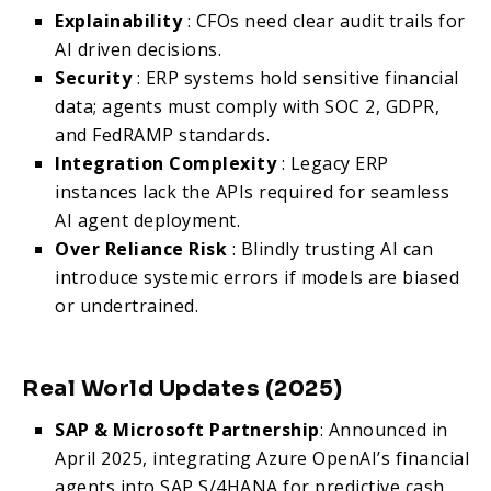
Explainability
: CFOs need clear audit trails for
AI driven decisions.
Security
: ERP systems hold sensitive financial
data; agents must comply with SOC 2, GDPR,
and FedRAMP standards.
Integration Complexity
: Legacy ERP
instances lack the APIs required for seamless
AI agent deployment.
Over Reliance Risk
: Blindly trusting AI can
introduce systemic errors if models are biased
or undertrained.
Real World Updates (2025)
SAP & Microsoft Partnership
: Announced in
April 2025, integrating Azure OpenAI’s financial
agents into SAP S/4HANA for predictive cash