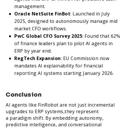
management.
Oracle NetSuite FinBot
: Launched in July
2025, designed to autonomously manage mid
market CFO workflows.
PwC Global CFO Survey 2025
: Found that 62%
of finance leaders plan to pilot AI agents in
ERP by year end.
RegTech Expansion
: EU Commission now
mandates AI explainability for financial
reporting AI systems starting January 2026.
Conclusion
AI agents like FinRobot are not just incremental
upgrades to ERP systems,they represent
a paradigm shift. By embedding autonomy,
predictive intelligence, and conversational