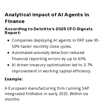
Analytical Impact of AI Agents in
Finance
According to Deloitte’s 2025 CFO Signals
Report:
Companies deploying AI agents in ERP saw 30-
50% faster monthly close cycles.
Automated anomaly detection reduced
financial reporting errors by up to 65%.
AI driven treasury optimization led to 3-7%
improvement in working capital efficiency.
Example:
A European manufacturing firm running SAP
integrated FinRobot in early 2025. Within six
months: