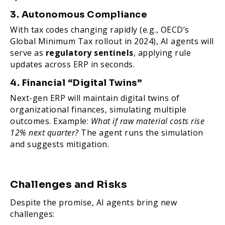
3. Autonomous Compliance
With tax codes changing rapidly (e.g., OECD’s
Global Minimum Tax rollout in 2024), AI agents will
serve as
regulatory sentinels
, applying rule
updates across ERP in seconds.
4. Financial “Digital Twins”
Next-gen ERP will maintain digital twins of
organizational finances, simulating multiple
outcomes. Example:
What if raw material costs rise
12% next quarter?
The agent runs the simulation
and suggests mitigation.
Challenges and Risks
Despite the promise, AI agents bring new
challenges: