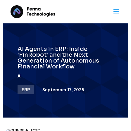
AI Agents in ERP: Inside
‘FinRobot’ and the Next
Generation of Autonomous
Financial Workflow
AI
ERP
September 17, 2025