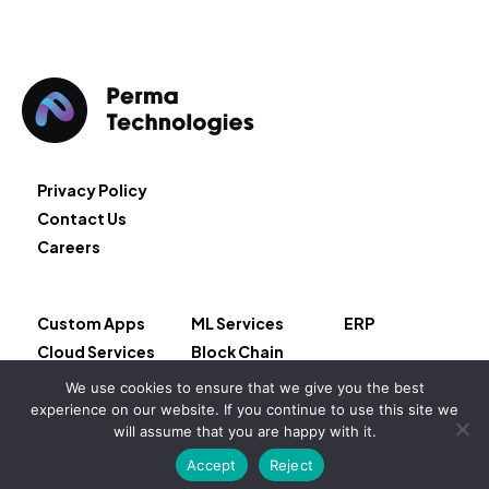
Privacy Policy
Contact Us
Careers
Custom Apps
ML Services
ERP
Cloud Services
Block Chain
AI Services
Salesforce
We use cookies to ensure that we give you the best
experience on our website. If you continue to use this site we
Copyright © 2026 – Permeate LLC
will assume that you are happy with it.
Accept
Reject