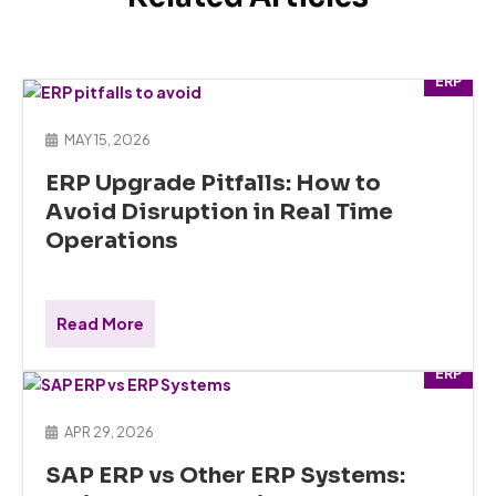
ERP
MAY 15, 2026
ERP Upgrade Pitfalls: How to
Avoid Disruption in Real Time
Operations
Read More
ERP
APR 29, 2026
SAP ERP vs Other ERP Systems: