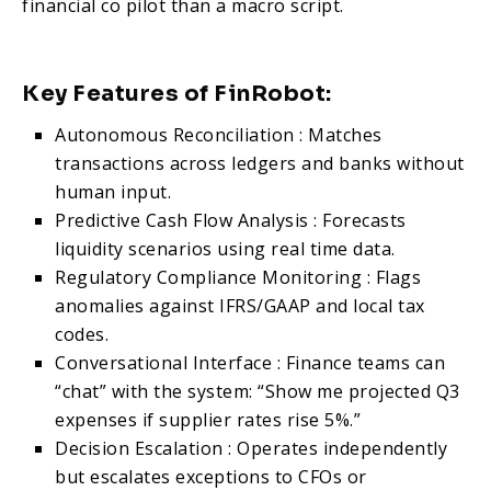
financial co pilot than a macro script.
Key Features of FinRobot:
Autonomous Reconciliation : Matches
transactions across ledgers and banks without
human input.
Predictive Cash Flow Analysis : Forecasts
liquidity scenarios using real time data.
Regulatory Compliance Monitoring : Flags
anomalies against IFRS/GAAP and local tax
codes.
Conversational Interface : Finance teams can
“chat” with the system: “Show me projected Q3
expenses if supplier rates rise 5%.”
Decision Escalation : Operates independently
but escalates exceptions to CFOs or