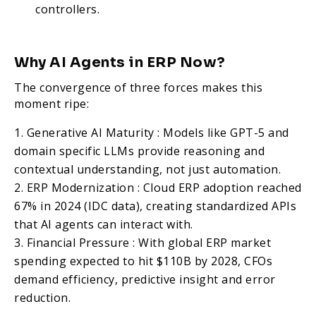
controllers.
Why AI Agents in ERP Now?
The convergence of three forces makes this
moment ripe:
Generative AI Maturity : Models like GPT-5 and
domain specific LLMs provide reasoning and
contextual understanding, not just automation.
ERP Modernization : Cloud ERP adoption reached
67% in 2024 (IDC data), creating standardized APIs
that AI agents can interact with.
Financial Pressure : With global ERP market
spending expected to hit $110B by 2028, CFOs
demand efficiency, predictive insight and error
reduction.