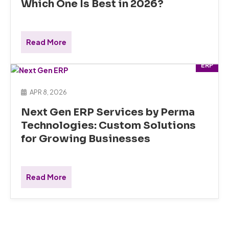
Which One Is Best in 2026?
Read More
ERP
APR 8, 2026
Next Gen ERP Services by Perma
Technologies: Custom Solutions
for Growing Businesses
Read More