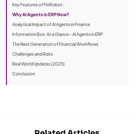
Key Features of FinRobot:
Why AI Agents in ERP Now?
Analytical Impact of AI Agents in Finance
Information Box: At a Glance – AI Agents in ERP
The Next Generation of Financial Workflows
Challenges and Risks
Real World Updates (2025)
Conclusion
Related Articles