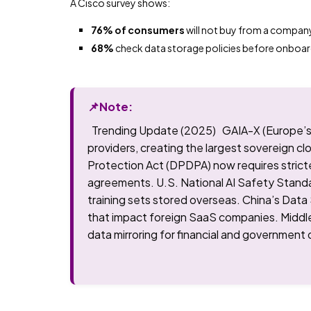
A Cisco survey shows:
76% of consumers
will not buy from a compan
68%
check data storage policies before onboa
📌Note:
Trending Update (2025) GAIA-X (Europe’s so
providers, creating the largest sovereign cl
Protection Act (DPDPA) now requires strict
agreements. U.S. National AI Safety Stand
training sets stored overseas. China’s Data
that impact foreign SaaS companies. Midd
data mirroring for financial and government 