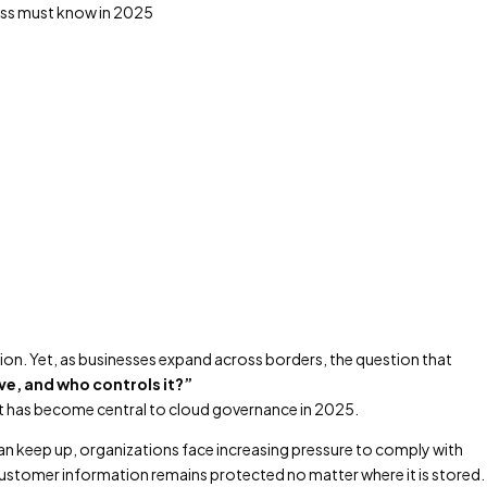
ion. Yet, as businesses expand across borders, the question that
ve, and who controls it?”
at has become central to cloud governance in 2025.
an keep up, organizations face increasing pressure to comply with
 customer information remains protected no matter where it is stored.