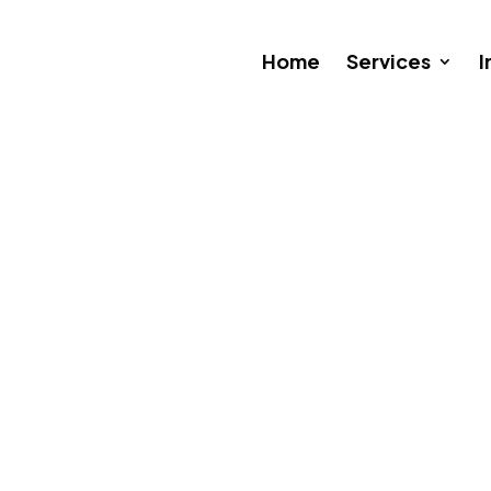
Home
Services
I
 a Borderless Cloud: What Bu
ry 7, 2026