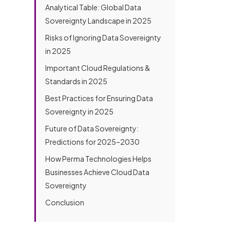
o
h
Analytical Table: Global Data
d
e
u
o
y
s
Sovereignty Landscape in 2025
t
n
o
s
h
D
e
u
Risks of Ignoring Data Sovereignty
*
e
e
N
h
r
in 2025
s
u
e
e
c
m
r
Important Cloud Regulations &
r
b
e
Standards in 2025
i
e
a
b
r
b
Best Practices for Ensuring Data
e
*
o
Sovereignty in 2025
Y
Submit
u
o
t
Future of Data Sovereignty:
u
u
r
Predictions for 2025–2030
s
P
?
How Perma Technologies Helps
r
o
Businesses Achieve Cloud Data
j
Sovereignty
e
c
Conclusion
t