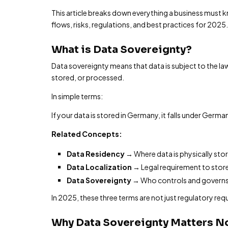
This article breaks down everything a business must
flows, risks, regulations, and best practices for 2025.
What is Data Sovereignty?
Data sovereignty means that data is subject to the law
stored, or processed.
In simple terms:
If your data is stored in Germany, it falls under German
Related Concepts:
Data Residency
→ Where data is physically sto
Data Localization
→ Legal requirement to store
Data Sovereignty
→ Who controls and governs
In 2025, these three terms are not just regulatory req
Why Data Sovereignty Matters N