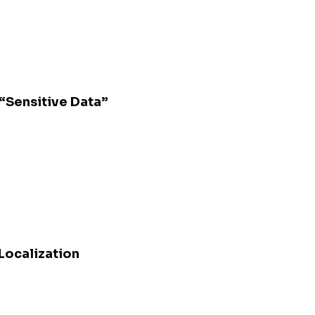
 “Sensitive Data”
 Localization