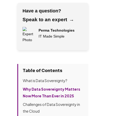
Have a question?
Speak to an expert
→
Perma Technologies
IT Made Simple
→
F
u
l
Table of Contents
l
P
E
N
r
What is Data Sovereignty?
m
a
o
a
m
j
Why Data Sovereignty Matters
i
e
e
H
Now More Than Ever in 2025
l
*
c
o
A
t
Challenges of Data Sovereignty in
w
d
a
d
d
the Cloud
b
P
i
r