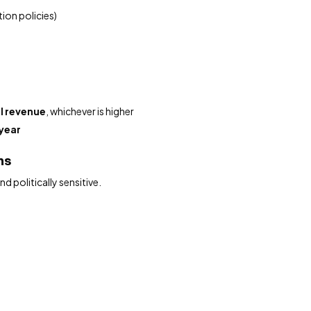
tion policies)
l revenue
, whichever is higher
year
ons
 politically sensitive.