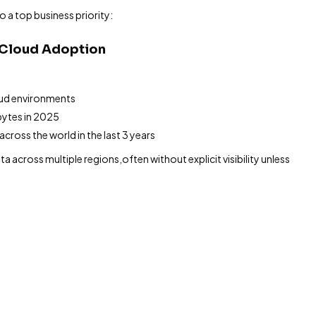
o a top business priority:
r Cloud Adoption
oud environments
bytes in 2025
cross the world in the last 3 years
a across multiple regions,often without explicit visibility unless