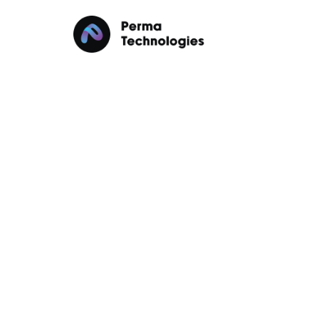
Data Sovereignty in
in 2025
Data Sovereignty
Cloud Computing
Janua