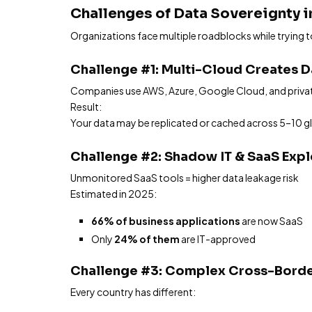
Challenges of Data Sovereignty 
Organizations face multiple roadblocks while trying 
Challenge #1: Multi-Cloud Creates 
Companies use AWS, Azure, Google Cloud, and privat
Result:
Your data may be replicated or cached across 5–10 glob
Challenge #2: Shadow IT & SaaS Exp
Unmonitored SaaS tools = higher data leakage risk
Estimated in 2025:
66% of business applications
are now SaaS
Only
24% of them
are IT-approved
Challenge #3: Complex Cross-Borde
Every country has different: