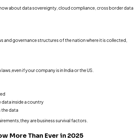
 know about data sovereignty, cloud compliance, cross border data
s and governance structures of the nation where it is collected,
 laws,even if your company is in India or the US.
red
 data inside a country
 the data
uirements,they are business survival factors.
ow More Than Ever in 2025