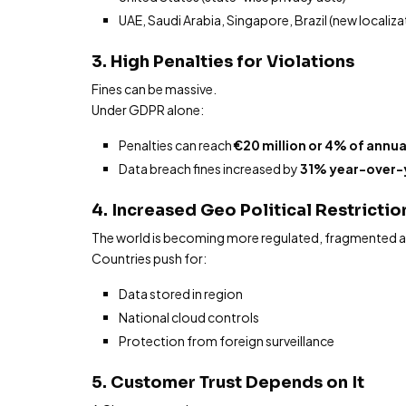
UAE, Saudi Arabia, Singapore, Brazil (new localiza
3. High Penalties for Violations
Fines can be massive.
Under GDPR alone:
Penalties can reach
€20 million or 4% of annua
Data breach fines increased by
31% year-over-
4. Increased Geo Political Restricti
The world is becoming more regulated, fragmented and
Countries push for:
Data stored in region
National cloud controls
Protection from foreign surveillance
5. Customer Trust Depends on It