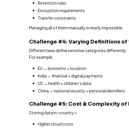
Retention rules
Encryption requirements
Transfer constraints
Managing all of them manually is nearly impossible.
Challenge #4: Varying Definitions of
Different laws define sensitive categories differently.
For example:
EU → biometric + location
India → financial + digital payments
US → health + children’s data
China → national security + personal identifiers
Challenge #5: Cost & Complexity of
Storing data in-country =
Higher cloud costs