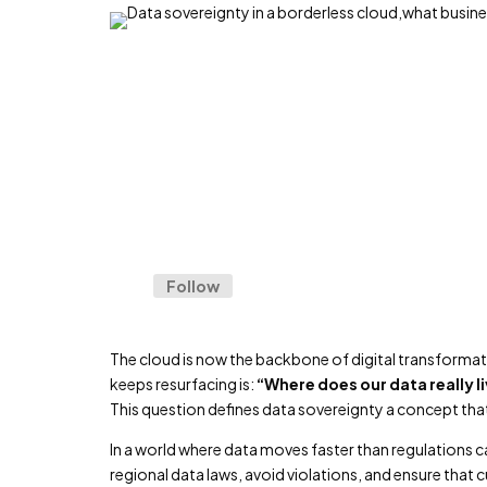
Follow
The cloud is now the backbone of digital transformat
keeps resurfacing is:
“Where does our data really li
This question defines data sovereignty a concept th
In a world where data moves faster than regulations c
regional data laws, avoid violations, and ensure that