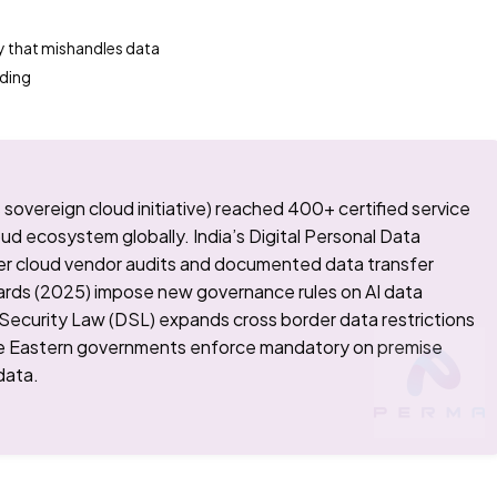
y that mishandles data
rding
vereign cloud initiative) reached 400+ certified service
oud ecosystem globally. India’s Digital Personal Data
er cloud vendor audits and documented data transfer
ards (2025) impose new governance rules on AI data
 Security Law (DSL) expands cross border data restrictions
le Eastern governments enforce mandatory on premise
data.