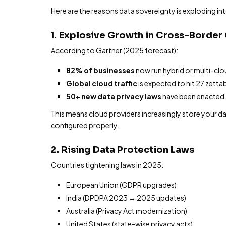
Here are the reasons data sovereignty is exploding int
1. Explosive Growth in Cross-Borde
According to Gartner (2025 forecast):
82% of businesses
now run hybrid or multi-cl
Global cloud traffic
is expected to hit 27 zetta
50+ new data privacy laws
have been enacted a
This means cloud providers increasingly store your dat
configured properly.
2. Rising Data Protection Laws
Countries tightening laws in 2025:
European Union (GDPR upgrades)
India (DPDPA 2023 → 2025 updates)
Australia (Privacy Act modernization)
United States (state-wise privacy acts)