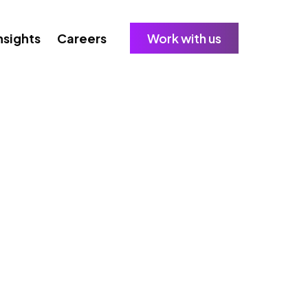
nsights
Careers
Work with us
sinesses Must Know