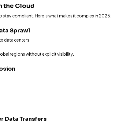
in the Cloud
to stay compliant. Here’s what makes it complex in 2025:
Data Sprawl
e data centers.
al regions without explicit visibility.
losion
r Data Transfers