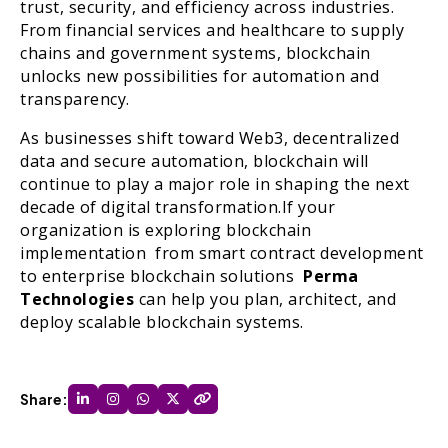
trust, security, and efficiency across industries.
From financial services and healthcare to supply
chains and government systems, blockchain
unlocks new possibilities for automation and
transparency.
As businesses shift toward Web3, decentralized
data and secure automation, blockchain will
continue to play a major role in shaping the next
decade of digital transformation.If your
organization is exploring blockchain
implementation from smart contract development
to enterprise blockchain solutions
Perma
Technologies
can help you plan, architect, and
deploy scalable blockchain systems.
Share: