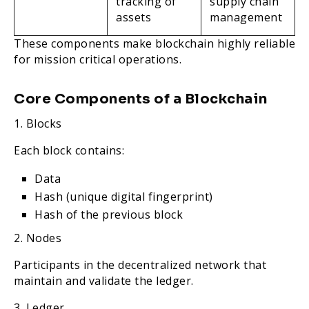
tracking of
supply chain
assets
management
These components make blockchain highly reliable
for mission critical operations.
Core Components of a Blockchain
1. Blocks
Each block contains:
Data
Hash (unique digital fingerprint)
Hash of the previous block
2. Nodes
Participants in the decentralized network that
maintain and validate the ledger.
3. Ledger