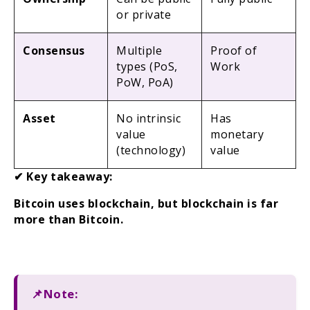
or private
Consensus
Multiple
Proof of
types (PoS,
Work
PoW, PoA)
Asset
No intrinsic
Has
value
monetary
(technology)
value
✔ Key takeaway:
Bitcoin uses blockchain, but blockchain is far
more than Bitcoin.
📌Note: