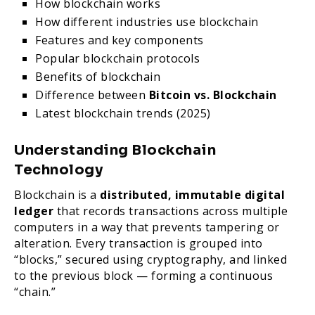
How blockchain works
How different industries use blockchain
Features and key components
Popular blockchain protocols
Benefits of blockchain
Difference between
Bitcoin vs. Blockchain
Latest blockchain trends (2025)
Understanding Blockchain
Technology
Blockchain is a
distributed, immutable digital
ledger
that records transactions across multiple
computers in a way that prevents tampering or
alteration. Every transaction is grouped into
“blocks,” secured using cryptography, and linked
to the previous block — forming a continuous
“chain.”