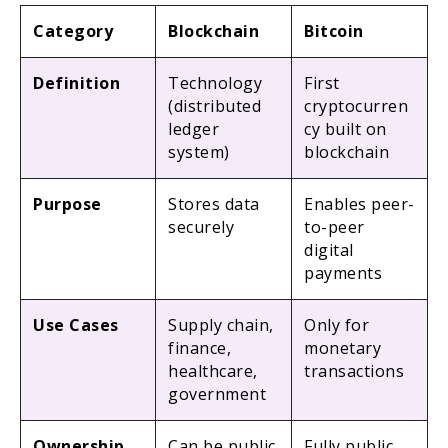
Category
Blockchain
Bitcoin
Definition
Technology
First
(distributed
cryptocurren
ledger
cy built on
system)
blockchain
Purpose
Stores data
Enables peer-
securely
to-peer
digital
payments
Use Cases
Supply chain,
Only for
finance,
monetary
healthcare,
transactions
government
Ownership
Can be public
Fully public