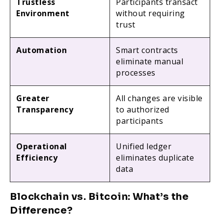
Trustless
Participants transact
Environment
without requiring
trust
Automation
Smart contracts
eliminate manual
processes
Greater
All changes are visible
Transparency
to authorized
participants
Operational
Unified ledger
Efficiency
eliminates duplicate
data
Blockchain vs. Bitcoin: What’s the
Difference?