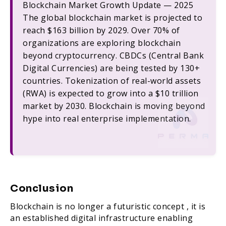
Blockchain Market Growth Update — 2025
The global blockchain market is projected to
reach $163 billion by 2029. Over 70% of
organizations are exploring blockchain
beyond cryptocurrency. CBDCs (Central Bank
Digital Currencies) are being tested by 130+
countries. Tokenization of real-world assets
(RWA) is expected to grow into a $10 trillion
market by 2030. Blockchain is moving beyond
hype into real enterprise implementation.
Conclusion
Blockchain is no longer a futuristic concept , it is
an established digital infrastructure enabling