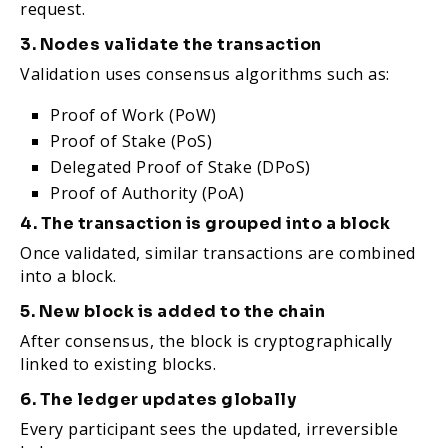
request.
3. Nodes validate the transaction
Validation uses consensus algorithms such as:
Proof of Work (PoW)
Proof of Stake (PoS)
Delegated Proof of Stake (DPoS)
Proof of Authority (PoA)
4. The transaction is grouped into a block
Once validated, similar transactions are combined
into a block.
5. New block is added to the chain
After consensus, the block is cryptographically
linked to existing blocks.
6. The ledger updates globally
Every participant sees the updated, irreversible