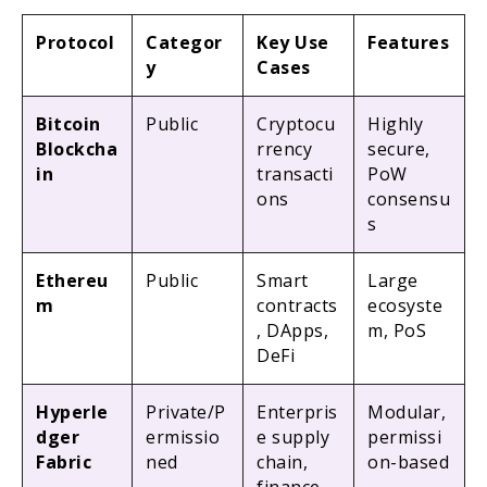
Protocol
Categor
Key Use
Features
y
Cases
Bitcoin
Public
Cryptocu
Highly
Blockcha
rrency
secure,
in
transacti
PoW
ons
consensu
s
Ethereu
Public
Smart
Large
m
contracts
ecosyste
, DApps,
m, PoS
DeFi
Hyperle
Private/P
Enterpris
Modular,
dger
ermissio
e supply
permissi
Fabric
ned
chain,
on-based