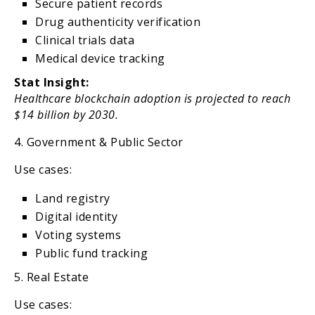
Secure patient records
Drug authenticity verification
Clinical trials data
Medical device tracking
Stat Insight:
Healthcare blockchain adoption is projected to reach
$14 billion by 2030.
4. Government & Public Sector
Use cases:
Land registry
Digital identity
Voting systems
Public fund tracking
5. Real Estate
Use cases: