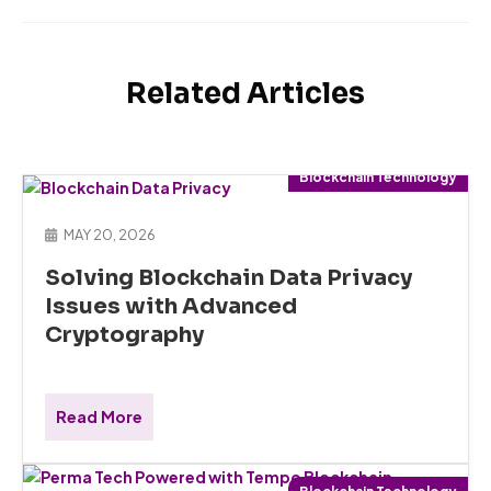
Related Articles
Blockchain Technology
MAY 20, 2026
Solving Blockchain Data Privacy
Issues with Advanced
Cryptography
Read More