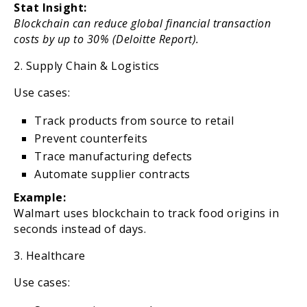
Stat Insight:
Blockchain can reduce global financial transaction
costs by up to 30% (Deloitte Report).
2. Supply Chain & Logistics
Use cases:
Track products from source to retail
Prevent counterfeits
Trace manufacturing defects
Automate supplier contracts
Example:
Walmart uses blockchain to track food origins in
seconds instead of days.
3. Healthcare
Use cases: