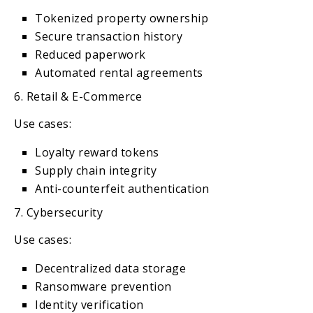
Tokenized property ownership
Secure transaction history
Reduced paperwork
Automated rental agreements
6. Retail & E-Commerce
Use cases:
Loyalty reward tokens
Supply chain integrity
Anti-counterfeit authentication
7. Cybersecurity
Use cases:
Decentralized data storage
Ransomware prevention
Identity verification