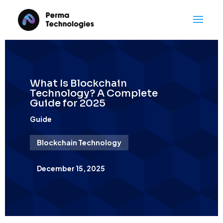
What Is Blockchain
Technology? A Complete
Guide for 2025
Guide
Blockchain Technology
December 15, 2025