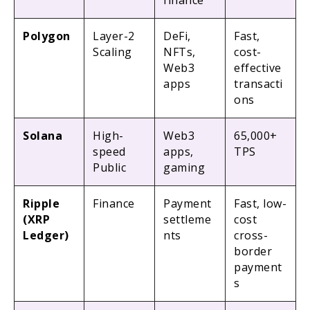
finance
Polygon
Layer-2
DeFi,
Fast,
Scaling
NFTs,
cost-
Web3
effective
apps
transacti
ons
Solana
High-
Web3
65,000+
speed
apps,
TPS
Public
gaming
Ripple
Finance
Payment
Fast, low-
(XRP
settleme
cost
Ledger)
nts
cross-
border
payment
s