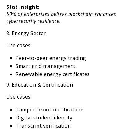
Stat Insight:
60% of enterprises believe blockchain enhances
cybersecurity resilience.
8. Energy Sector
Use cases:
Peer-to-peer energy trading
Smart grid management
Renewable energy certificates
9. Education & Certification
Use cases:
Tamper-proof certifications
Digital student identity
Transcript verification