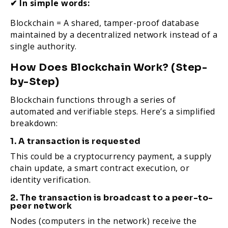
✔ In simple words:
Blockchain = A shared, tamper-proof database
maintained by a decentralized network instead of a
single authority.
How Does Blockchain Work? (Step-
by-Step)
Blockchain functions through a series of
automated and verifiable steps. Here’s a simplified
breakdown:
1. A transaction is requested
This could be a cryptocurrency payment, a supply
chain update, a smart contract execution, or
identity verification.
2. The transaction is broadcast to a peer-to-
peer network
Nodes (computers in the network) receive the