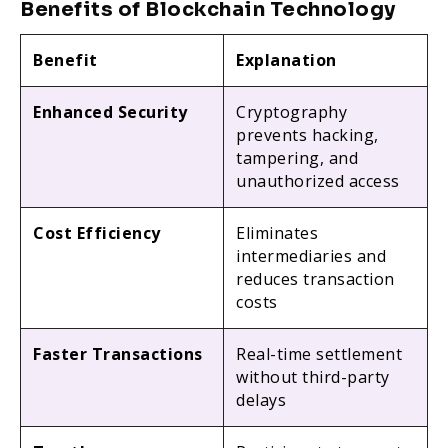
Benefits of Blockchain Technology
Benefit
Explanation
Enhanced Security
Cryptography
prevents hacking,
tampering, and
unauthorized access
Cost Efficiency
Eliminates
intermediaries and
reduces transaction
costs
Faster Transactions
Real-time settlement
without third-party
delays