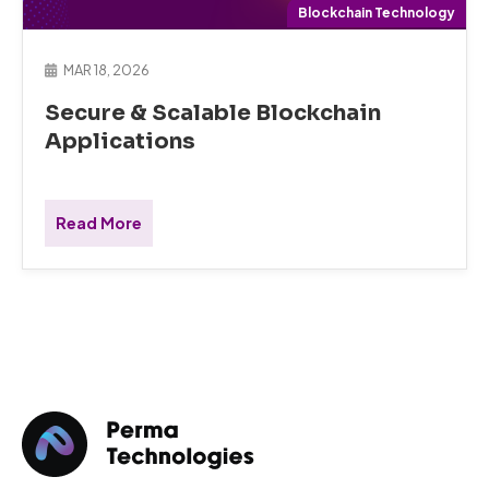
Blockchain Technology
MAR 18, 2026
Secure & Scalable Blockchain
Applications
Read More