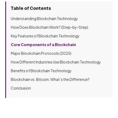
Table of Contents
Understanding Blockchain Technology
How Does Blockchain Work? (Step-by-Step)
Key Features of Blockchain Technology
Core Components of a Blockchain
Major Blockchain Protocols (2025)
How Different Industries Use Blockchain Technology
Benefits of Blockchain Technology
Blockchain vs. Bitcoin: What’s the Difference?
Conclusion