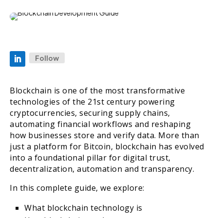
Follow
Blockchain is one of the most transformative
technologies of the 21st century powering
cryptocurrencies, securing supply chains,
automating financial workflows and reshaping
how businesses store and verify data. More than
just a platform for Bitcoin, blockchain has evolved
into a foundational pillar for digital trust,
decentralization, automation and transparency.
In this complete guide, we explore:
What blockchain technology is