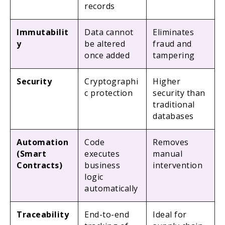
records
Immutabilit
Data cannot
Eliminates
y
be altered
fraud and
once added
tampering
Security
Cryptographi
Higher
c protection
security than
traditional
databases
Automation
Code
Removes
(Smart
executes
manual
Contracts)
business
intervention
logic
automatically
Traceability
End-to-end
Ideal for