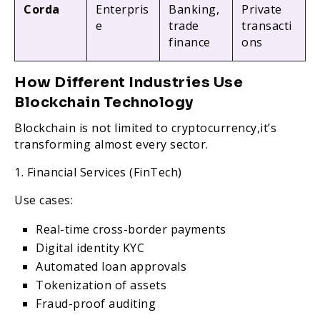
Corda
Enterpris
Banking,
Private
e
trade
transacti
finance
ons
How Different Industries Use
Blockchain Technology
Blockchain is not limited to cryptocurrency,it’s
transforming almost every sector.
1. Financial Services (FinTech)
Use cases:
Real-time cross-border payments
Digital identity KYC
Automated loan approvals
Tokenization of assets
Fraud-proof auditing