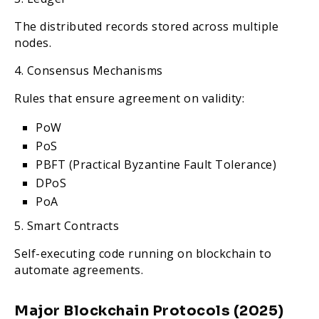
The distributed records stored across multiple
nodes.
4. Consensus Mechanisms
Rules that ensure agreement on validity:
PoW
PoS
PBFT (Practical Byzantine Fault Tolerance)
DPoS
PoA
5. Smart Contracts
Self-executing code running on blockchain to
automate agreements.
Major Blockchain Protocols (2025)