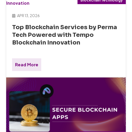
Blockchain Technology
APR 13, 2026
Top Blockchain Services by Perma
Tech Powered with Tempo
Blockchain Innovation
Read More