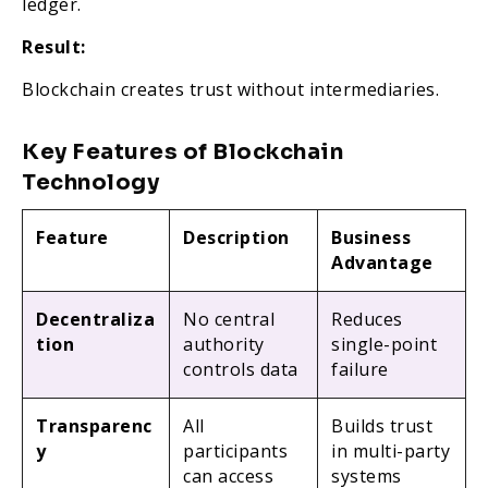
ledger.
Result:
Blockchain creates trust without intermediaries.
Key Features of Blockchain
Technology
Feature
Description
Business
Advantage
Decentraliza
No central
Reduces
tion
authority
single-point
controls data
failure
Transparenc
All
Builds trust
y
participants
in multi-party
can access
systems